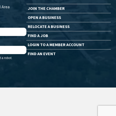
l Area
JOIN THE CHAMBER
OPEN A BUSINESS
RELOCATE A BUSINESS
FIND A JOB
LOGIN TO A MEMBER ACCOUNT
FIND AN EVENT
 a robot.