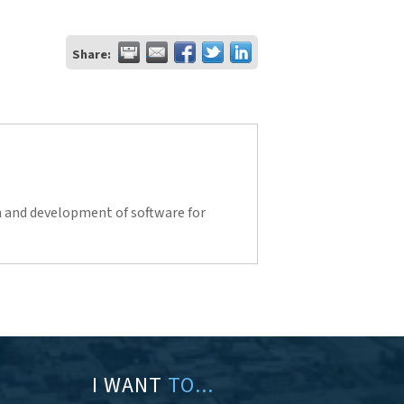
Share:
n and development of software for
I WANT
TO...