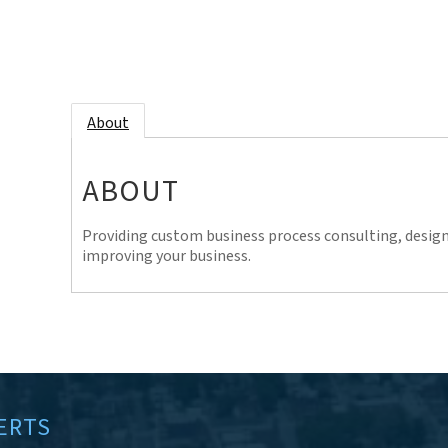
About
ABOUT
Providing custom business process consulting, desig
improving your business.
ERTS