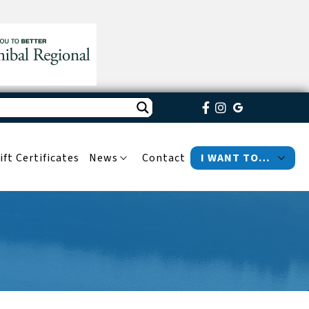
ift Certificates
News
Contact
I WANT TO…