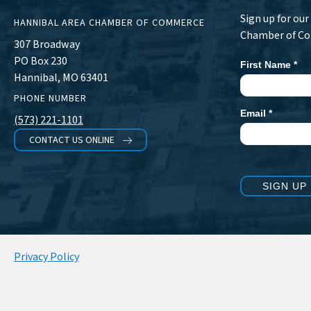
Sign up for ou
HANNIBAL AREA CHAMBER OF COMMERCE
Chamber of C
307 Broadway
PO Box 230
First Name
*
Newsletter
Hannibal, MO 63401
Signup
PHONE NUMBER
Email
*
(573) 221-1101
CONTACT US ONLINE
SIGN UP
Privacy Policy