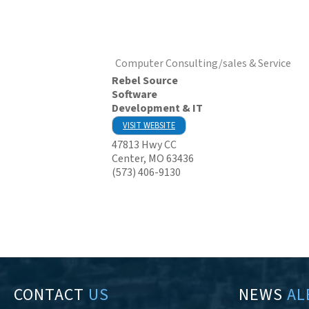
Computer Consulting/sales & Service
Rebel Source
Software
Development & IT
VISIT WEBSITE
47813 Hwy CC
Center
,
MO
63436
(573) 406-9130
CONTACT
US
NEWS
AL