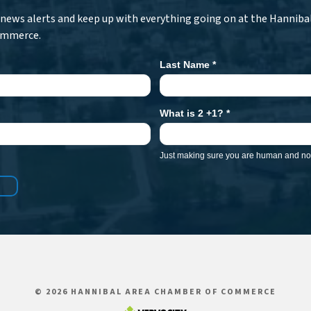
r news alerts and keep up with everything going on at the Hanniba
ommerce.
Last Name
*
What is 2 +1?
*
Just making sure you are human and not
© 2026 HANNIBAL AREA CHAMBER OF COMMERCE