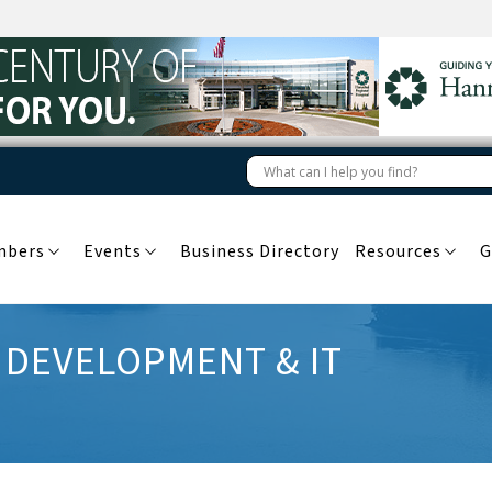
mbers
Events
Business Directory
Resources
G
 DEVELOPMENT & IT