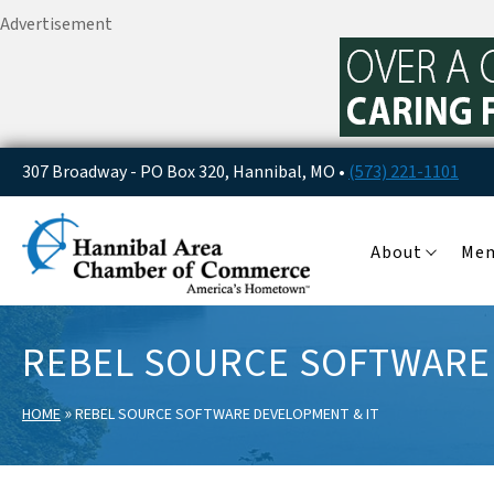
Advertisement
307 Broadway - PO Box 320, Hannibal, MO •
(573) 221-1101
About
Me
REBEL SOURCE SOFTWARE
»
HOME
REBEL SOURCE SOFTWARE DEVELOPMENT & IT