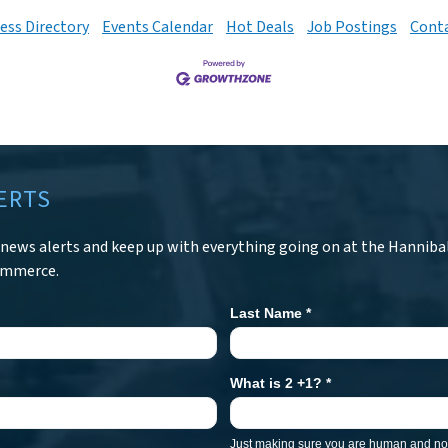
ess Directory
Events Calendar
Hot Deals
Job Postings
Conta
ERTS
r news alerts and keep up with everything going on at the Hanniba
ommerce.
Last Name
*
What is 2 +1?
*
Just making sure you are human and not