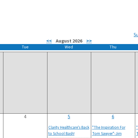
S
<<
August 2026
>>
Tue
Wed
Thu
4
5
6
Clarity Healthcare's Back
"The Inspiration For
"
to School Bash!
Tom Sawyer"-Jim
T