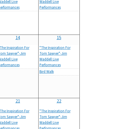
addell Live
Waddell Live
erformances
Performances
14
15
The Inspiration For
"The Inspiration For
om Sawyer"-Jim
Tom Sawyer"-Jim
addell Live
Waddell Live
erformances
Performances
Bird Walk
21
22
The Inspiration For
"The Inspiration For
om Sawyer"-Jim
Tom Sawyer"-Jim
addell Live
Waddell Live
erformances
Performances