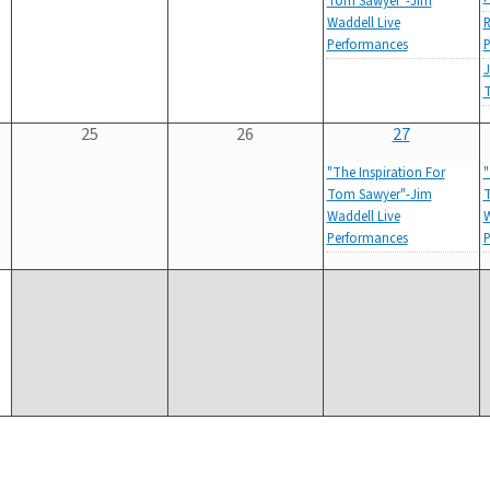
Tom Sawyer"-Jim
Waddell Live
R
Performances
P
J
25
26
27
"The Inspiration For
"
Tom Sawyer"-Jim
T
Waddell Live
W
Performances
P