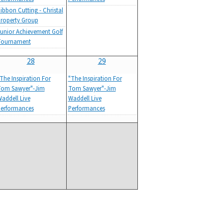
ibbon Cutting - Christal
roperty Group
unior Achievement Golf
Tournament
28
29
The Inspiration For
"The Inspiration For
om Sawyer"-Jim
Tom Sawyer"-Jim
addell Live
Waddell Live
erformances
Performances