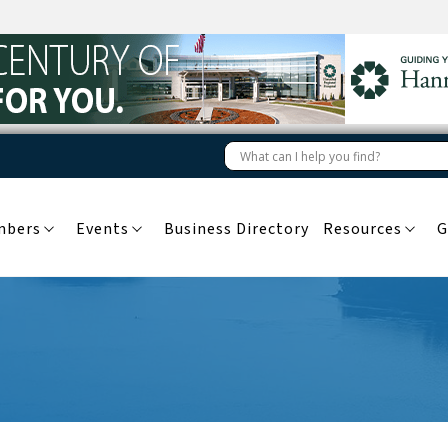
mbers
Events
Business Directory
Resources
G