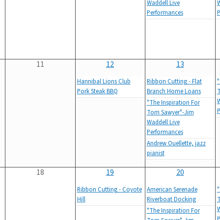
Waddell Live
W
Performances
P
11
12
13
Hannibal Lions Club
Ribbon Cutting - Flat
"
Pork Steak BBQ
Branch Home Loans
T
W
"The Inspiration For
P
Tom Sawyer"-Jim
Waddell Live
Performances
Andrew Ouellette, jazz
pianist
18
19
20
Ribbon Cutting - Coyote
American Serenade
"
Hill
Riverboat Docking
T
W
"The Inspiration For
P