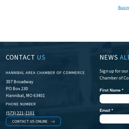
Busin
CONTACT
US
NEWS
AL
Sign up for ou
HANNIBAL AREA CHAMBER OF COMMERCE
Chamber of C
307 Broadway
PO Box 230
First Name
*
Newsletter
Hannibal, MO 63401
Signup
PHONE NUMBER
Email
*
(573) 221-1101
CONTACT US ONLINE