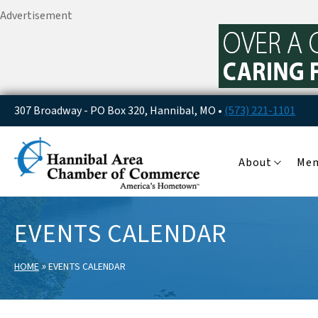
Advertisement
307 Broadway - PO Box 320, Hannibal, MO •
(573) 221-1101
About
Me
EVENTS CALENDAR
»
HOME
EVENTS CALENDAR