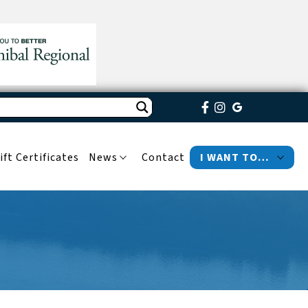
ift Certificates
News
Contact
I WANT TO…