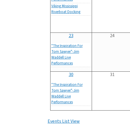
Viking Mississippi
Riverboat Docking
23
24
"The Inspiration For
Tom Sawyer"-Jim
Waddell Live
Performances
30
31
"The Inspiration For
Tom Sawyer"-Jim
Waddell Live
Performances
Events List View