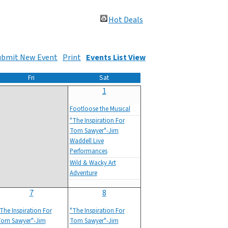
Hot Deals
ubmit New Event
Print
Events List View
Fri
Sat
1
Footloose the Musical
"The Inspiration For
Tom Sawyer"-Jim
Waddell Live
Performances
Wild & Wacky Art
Adventure
7
8
The Inspiration For
"The Inspiration For
om Sawyer"-Jim
Tom Sawyer"-Jim