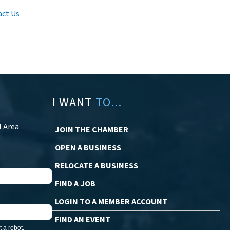
ct Us
I WANT
TO...
l Area
JOIN THE CHAMBER
OPEN A BUSINESS
RELOCATE A BUSINESS
FIND A JOB
LOGIN TO A MEMBER ACCOUNT
FIND AN EVENT
 a robot.