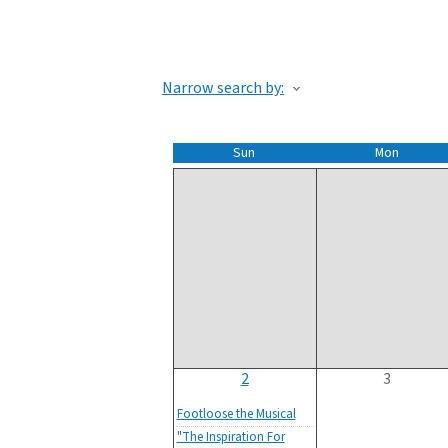
Narrow search by:
Sun
Mon
2
3
Footloose the Musical
"The Inspiration For