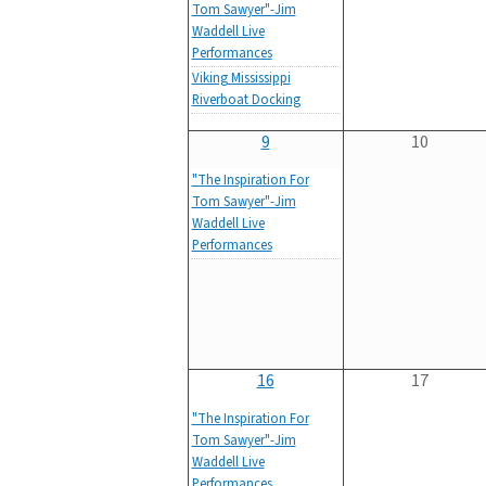
Tom Sawyer"-Jim
Waddell Live
Performances
Viking Mississippi
Riverboat Docking
9
10
"The Inspiration For
Tom Sawyer"-Jim
Waddell Live
Performances
16
17
"The Inspiration For
Tom Sawyer"-Jim
Waddell Live
Performances