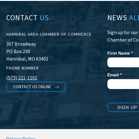
CONTACT
US
NEWS
AL
Sign up for ou
HANNIBAL AREA CHAMBER OF COMMERCE
Chamber of C
307 Broadway
PO Box 230
First Name
*
Newsletter
Hannibal, MO 63401
Signup
PHONE NUMBER
Email
*
(573) 221-1101
CONTACT US ONLINE
SIGN UP
Privacy Policy