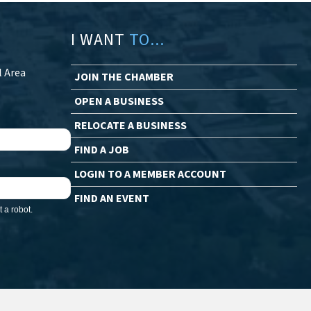
I WANT
TO...
l Area
JOIN THE CHAMBER
OPEN A BUSINESS
RELOCATE A BUSINESS
FIND A JOB
LOGIN TO A MEMBER ACCOUNT
FIND AN EVENT
 a robot.