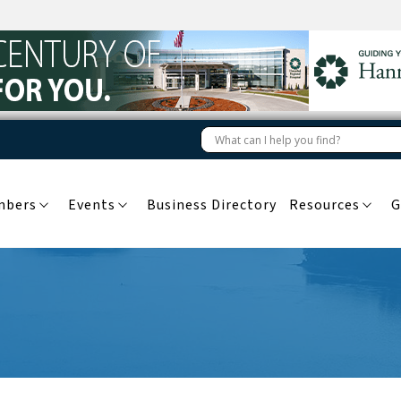
mbers
Events
Business Directory
Resources
G