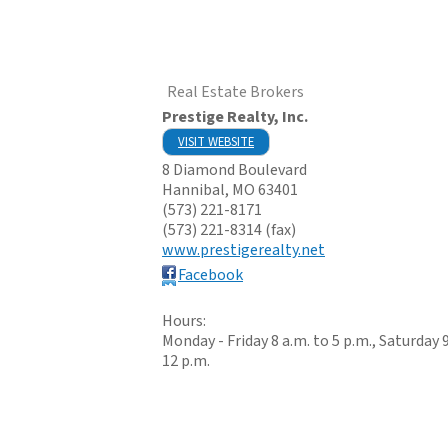
Real Estate Brokers
Prestige Realty, Inc.
VISIT WEBSITE
8 Diamond Boulevard
Hannibal
,
MO
63401
(573) 221-8171
(573) 221-8314 (fax)
www.prestigerealty.net
Facebook
Hours:
Monday - Friday 8 a.m. to 5 p.m., Saturday 9
12 p.m.