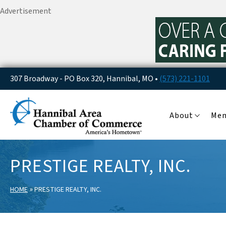
Advertisement
307 Broadway - PO Box 320, Hannibal, MO •
(573) 221-1101
About
Me
PRESTIGE REALTY, INC.
»
HOME
PRESTIGE REALTY, INC.