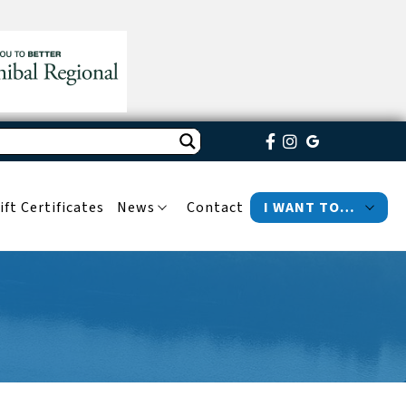
ift Certificates
News
Contact
I WANT TO…