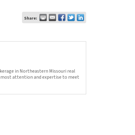
Share:
kerage in Northeastern Missouri real
utmost attention and expertise to meet