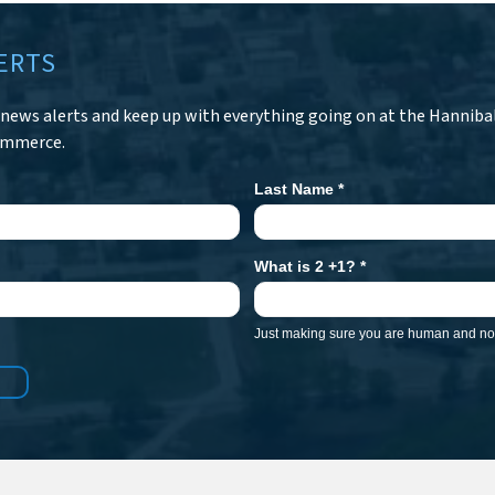
ERTS
r news alerts and keep up with everything going on at the Hanniba
ommerce.
Last Name
*
What is 2 +1?
*
Just making sure you are human and not