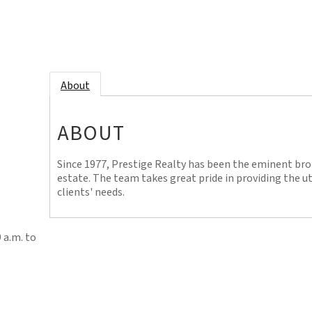
About
ABOUT
Since 1977, Prestige Realty has been the eminent bro
estate. The team takes great pride in providing the 
clients' needs.
 a.m. to