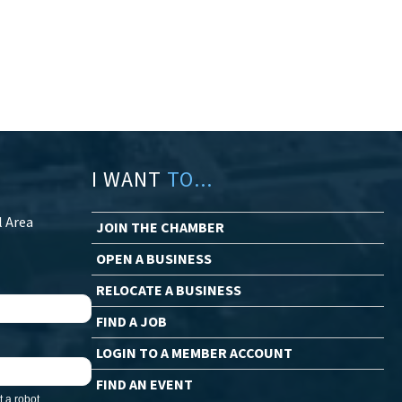
I WANT
TO...
l Area
JOIN THE CHAMBER
OPEN A BUSINESS
RELOCATE A BUSINESS
FIND A JOB
LOGIN TO A MEMBER ACCOUNT
FIND AN EVENT
 a robot.