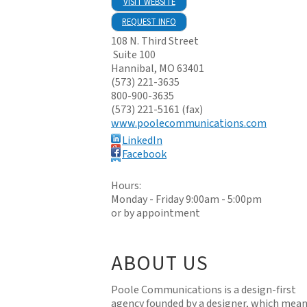
VISIT WEBSITE
REQUEST INFO
108 N. Third Street
Suite 100
Hannibal
,
MO
63401
(573) 221-3635
800-900-3635
(573) 221-5161 (fax)
www.poolecommunications.com
LinkedIn
Facebook
Hours:
Monday - Friday 9:00am - 5:00pm
or by appointment
ABOUT US
Poole Communications is a design-first
agency founded by a designer, which mean