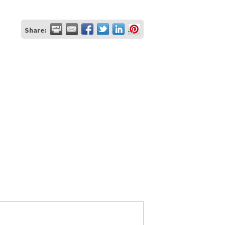
Share: