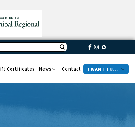
ift Certificates
News
Contact
I WANT TO…