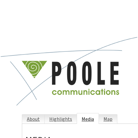
About
Highlights
Media
Map