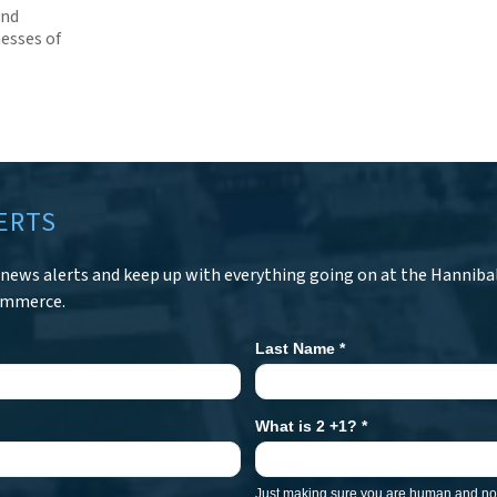
and
esses of
ERTS
r news alerts and keep up with everything going on at the Hanniba
ommerce.
Last Name
*
What is 2 +1?
*
Just making sure you are human and not