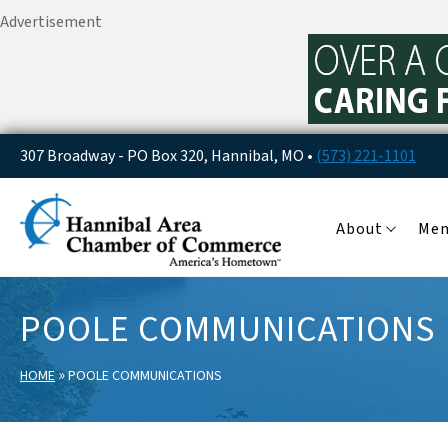
Advertisement
307 Broadway - PO Box 320, Hannibal, MO •
(573) 221-1101
About
Me
POOLE COMMUNICATIONS
»
HOME
POOLE COMMUNICATIONS