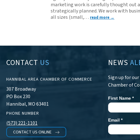
marketing work is carefully thought out 
strategically planned. We work with busin
all sizes (small,
…
read more
CONTACT
US
NEWS
AL
Sign up for ou
HANNIBAL AREA CHAMBER OF COMMERCE
Chamber of C
307 Broadway
PO Box 230
First Name
*
Newsletter
Hannibal, MO 63401
Signup
PHONE NUMBER
Email
*
(573) 221-1101
CONTACT US ONLINE