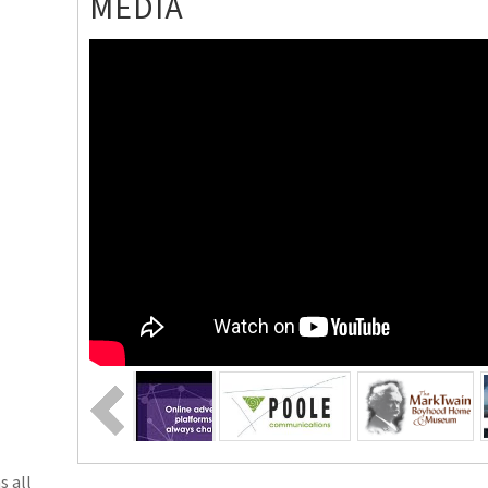
MEDIA
s all