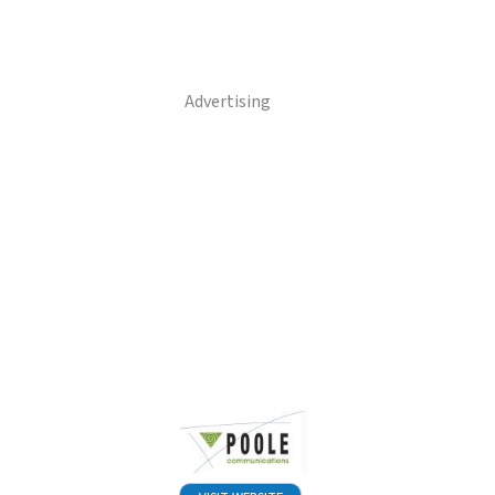
Advertising