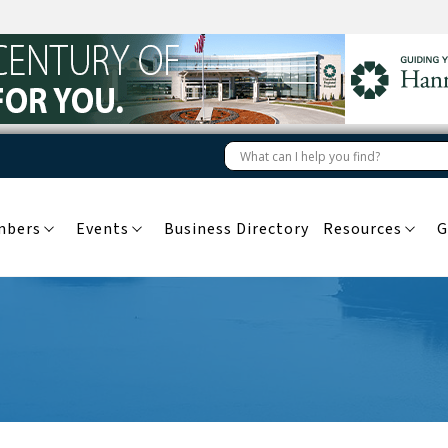
mbers
Events
Business Directory
Resources
G