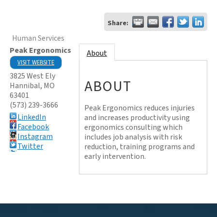
Share:
Human Services
Peak Ergonomics
About
VISIT WEBSITE
3825 West Ely
ABOUT
Hannibal
,
MO
63401
(573) 239-3666
Peak Ergonomics reduces injuries
LinkedIn
and increases productivity using
Facebook
ergonomics consulting which
Instagram
includes job analysis with risk
Twitter
reduction, training programs and
early intervention.