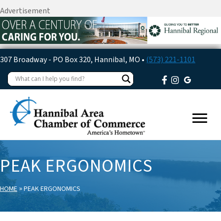
Advertisement
307 Broadway - PO Box 320, Hannibal, MO •
(573) 221-1101
PEAK ERGONOMICS
»
HOME
PEAK ERGONOMICS