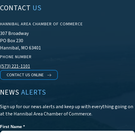
CONTACT
US
HANNIBAL AREA CHAMBER OF COMMERCE
307 Broadway
PO Box 230
Hannibal, MO 63401
PHONE NUMBER
(573) 221-1101
CONTACT US ONLINE
NEWS
ALERTS
Sign up for our news alerts and keep up with everything going on
at the Hannibal Area Chamber of Commerce.
First Name
*
Newsletter