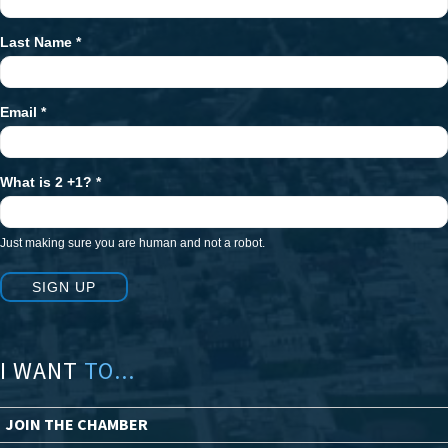
Signup
Last Name
*
Email
*
What is 2 +1?
*
Just making sure you are human and not a robot.
SIGN UP
I WANT
TO...
JOIN THE CHAMBER