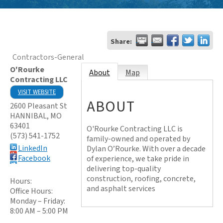
Share:
Contractors-General
O'Rourke
About
Map
Contracting LLC
VISIT WEBSITE
ABOUT
2600 Pleasant St
HANNIBAL
,
MO
63401
O'Rourke Contracting LLC is
(573) 541-1752
family-owned and operated by
LinkedIn
Dylan O’Rourke. With over a decade
Facebook
of experience, we take pride in
delivering top-quality
construction, roofing, concrete,
Hours:
and asphalt services
Office Hours:
Monday – Friday:
8:00 AM – 5:00 PM