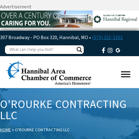
Advertisement
307 Broadway - PO Box 320, Hannibal, MO •
(573) 221-1101
O'ROURKE CONTRACTING
LLC
»
HOME
O'ROURKE CONTRACTING LLC