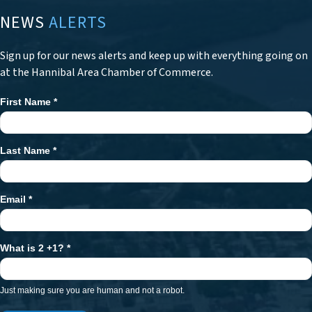
NEWS
ALERTS
Sign up for our news alerts and keep up with everything going on
at the Hannibal Area Chamber of Commerce.
First Name
*
Newsletter
Signup
Last Name
*
Email
*
What is 2 +1?
*
Just making sure you are human and not a robot.