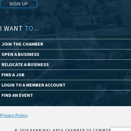
SIGN UP
I WANT
TO...
JOIN THE CHAMBER
OPEN A BUSINESS
RELOCATE A BUSINESS
FIND A JOB
LOGIN TO A MEMBER ACCOUNT
FIND AN EVENT
Privacy Policy
© 2026 HANNIBAL AREA CHAMBER OF COMMERCE