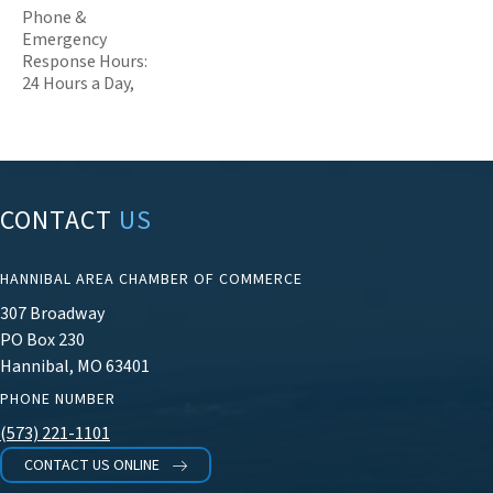
Phone &
Emergency
Response Hours:
24 Hours a Day,
CONTACT
US
HANNIBAL AREA CHAMBER OF COMMERCE
307 Broadway
PO Box 230
Hannibal, MO 63401
PHONE NUMBER
(573) 221-1101
CONTACT US ONLINE