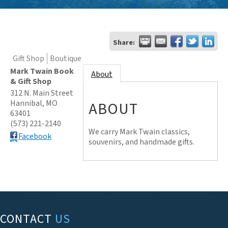
Share:
Gift Shop
Boutique
Mark Twain Book
About
& Gift Shop
312 N. Main Street
Hannibal
,
MO
ABOUT
63401
(573) 221-2140
We carry Mark Twain classics,
Facebook
souvenirs, and handmade gifts.
CONTACT
US