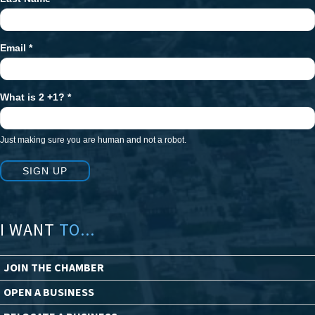
Email
*
What is 2 +1?
*
Just making sure you are human and not a robot.
SIGN UP
I WANT
TO...
JOIN THE CHAMBER
OPEN A BUSINESS