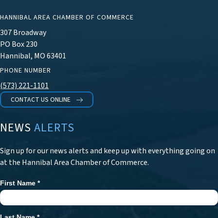
HANNIBAL AREA CHAMBER OF COMMERCE
307 Broadway
PO Box 230
Hannibal, MO 63401
PHONE NUMBER
(573) 221-1101
CONTACT US ONLINE
NEWS
ALERTS
Sign up for our news alerts and keep up with everything going on
at the Hannibal Area Chamber of Commerce.
First Name
*
Newsletter
Signup
Last Name
*