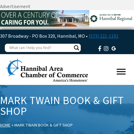
Advertisement
307 Broadway - PO Box 320, Hannibal, MO •
(573) 221-1101
MARK TWAIN BOOK & GIFT
SHOP
»
HOME
MARK TWAIN BOOK & GIFT SHOP