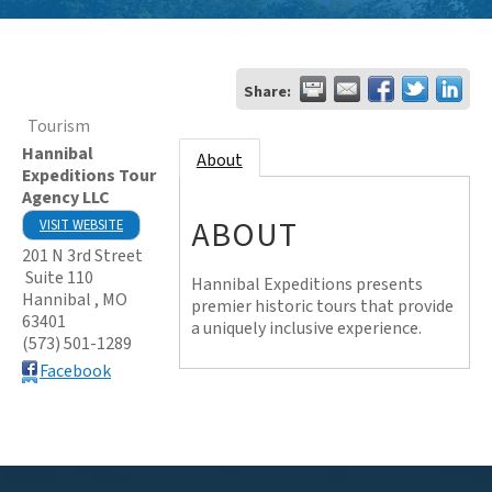
Share:
Tourism
Hannibal
About
Expeditions Tour
Agency LLC
ABOUT
VISIT WEBSITE
201 N 3rd Street
Suite 110
Hannibal Expeditions presents
Hannibal
,
MO
premier historic tours that provide
63401
a uniquely inclusive experience.
(573) 501-1289
Facebook