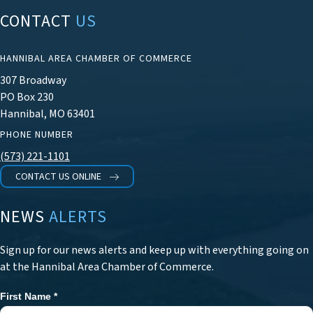
CONTACT
US
HANNIBAL AREA CHAMBER OF COMMERCE
307 Broadway
PO Box 230
Hannibal, MO 63401
PHONE NUMBER
(573) 221-1101
CONTACT US ONLINE
NEWS
ALERTS
Sign up for our news alerts and keep up with everything going on
at the Hannibal Area Chamber of Commerce.
First Name
*
Newsletter