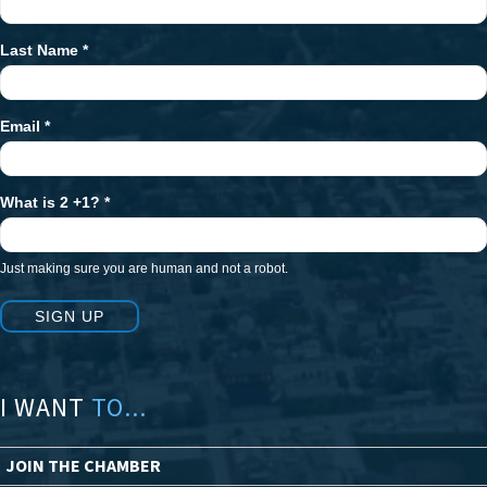
Signup
Last Name
*
Email
*
What is 2 +1?
*
Just making sure you are human and not a robot.
SIGN UP
I WANT
TO...
JOIN THE CHAMBER