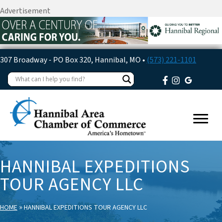
Advertisement
307 Broadway - PO Box 320, Hannibal, MO •
(573) 221-1101
HANNIBAL EXPEDITIONS
TOUR AGENCY LLC
»
HOME
HANNIBAL EXPEDITIONS TOUR AGENCY LLC