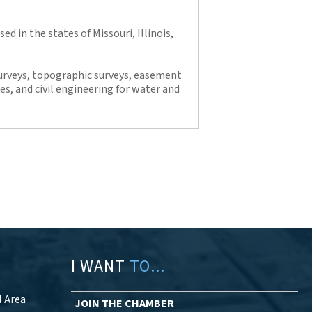
ed in the states of Missouri, Illinois,
urveys, topographic surveys, easement
es, and civil engineering for water and
I WANT
TO...
l Area
JOIN THE CHAMBER