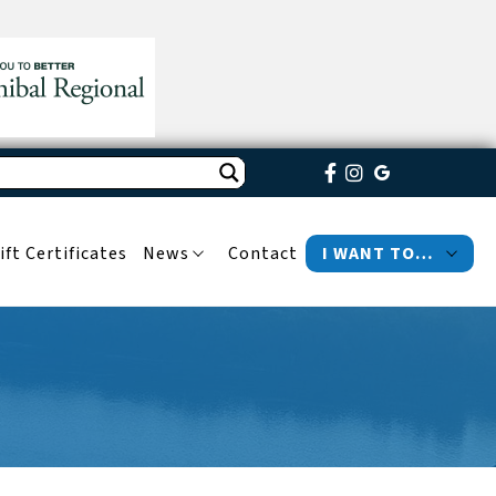
ift Certificates
News
Contact
I WANT TO…