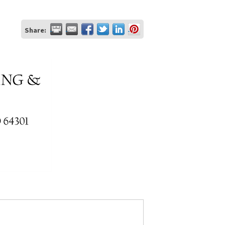
Share: