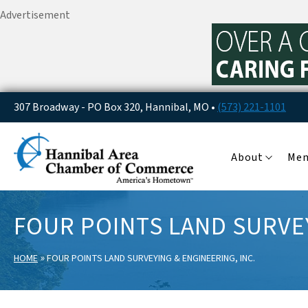
Advertisement
307 Broadway - PO Box 320, Hannibal, MO •
(573) 221-1101
About
Me
FOUR POINTS LAND SURVEY
»
HOME
FOUR POINTS LAND SURVEYING & ENGINEERING, INC.