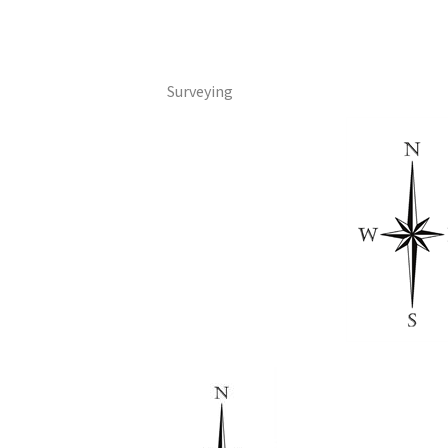
Surveying