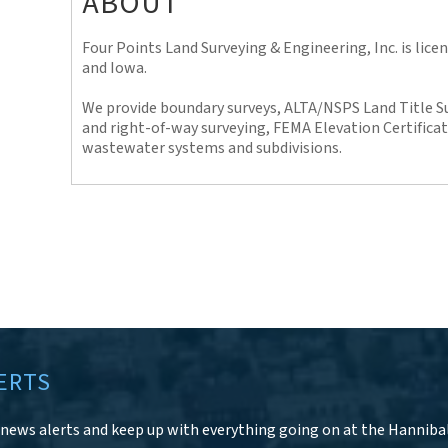
ABOUT
Four Points Land Surveying & Engineering, Inc. is licens
and Iowa.
We provide boundary surveys, ALTA/NSPS Land Title S
and right-of-way surveying, FEMA Elevation Certificat
wastewater systems and subdivisions.
ERTS
r news alerts and keep up with everything going on at the Hanniba