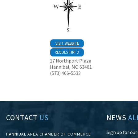
VISIT WEBSITE
REQUEST INFO
17 Northport Plaza
Hannibal
,
MO
63401
(573) 406-5533
CONTACT
US
NEWS
AL
Sign up for ou
HANNIBAL AREA CHAMBER OF COMMERCE