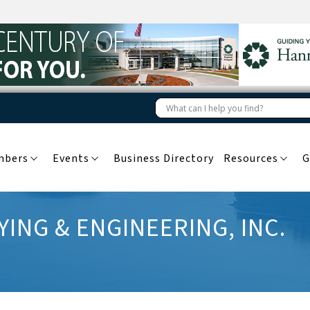
mbers
Events
Business Directory
Resources
G
ING & ENGINEERING, INC.