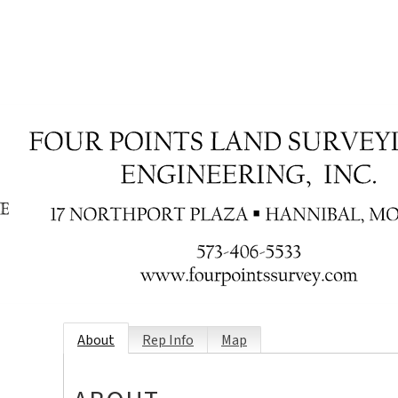
About
Rep Info
Map