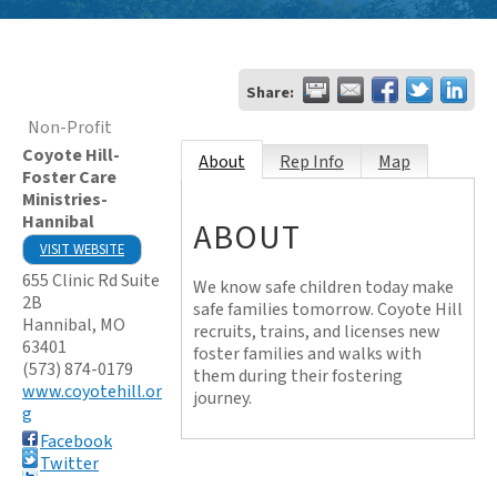
Share:
Non-Profit
Coyote Hill-
About
Rep Info
Map
Foster Care
Ministries-
Hannibal
ABOUT
VISIT WEBSITE
655 Clinic Rd Suite
We know safe children today make
2B
safe families tomorrow. Coyote Hill
Hannibal
,
MO
recruits, trains, and licenses new
63401
foster families and walks with
(573) 874-0179
them during their fostering
www.coyotehill.or
journey.
g
Facebook
Twitter