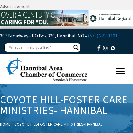
Advertisement
307 Broadway - PO Box 320, Hannibal, MO •
(573) 221-1101
COYOTE HILL-FOSTER CARE
MINISTRIES- HANNIBAL
»
HOME
COYOTE HILL-FOSTER CARE MINISTRIES- HANNIBAL