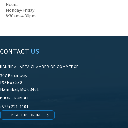
Hours:
Monday-Friday
8:30am-4:30pm
CONTACT
US
HANNIBAL AREA CHAMBER OF COMMERCE
307 Broadway
PO Box 230
Hannibal, MO 63401
PHONE NUMBER
(573) 221-1101
CONTACT US ONLINE