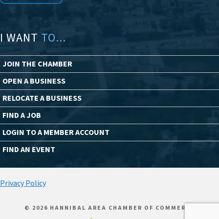
I WANT
TO...
JOIN THE CHAMBER
OPEN A BUSINESS
RELOCATE A BUSINESS
FIND A JOB
LOGIN TO A MEMBER ACCOUNT
FIND AN EVENT
Privacy Policy
© 2026 HANNIBAL AREA CHAMBER OF COMMERCE