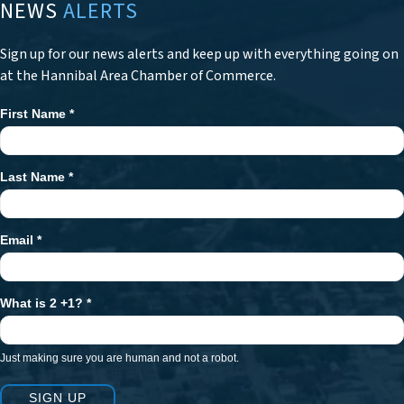
NEWS
ALERTS
Sign up for our news alerts and keep up with everything going on
at the Hannibal Area Chamber of Commerce.
First Name
*
Newsletter
Signup
Last Name
*
Email
*
What is 2 +1?
*
Just making sure you are human and not a robot.
SIGN UP