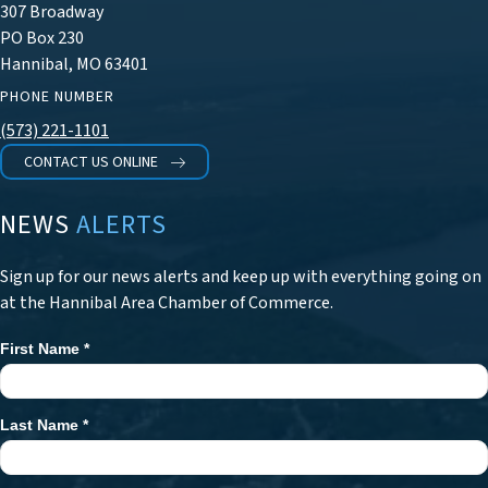
307 Broadway
PO Box 230
Hannibal, MO 63401
PHONE NUMBER
(573) 221-1101
CONTACT US ONLINE
NEWS
ALERTS
Sign up for our news alerts and keep up with everything going on
at the Hannibal Area Chamber of Commerce.
First Name
*
Newsletter
Signup
Last Name
*