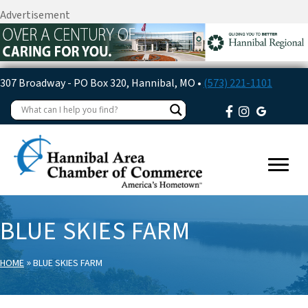
Advertisement
307 Broadway - PO Box 320, Hannibal, MO •
(573) 221-1101
BLUE SKIES FARM
»
HOME
BLUE SKIES FARM