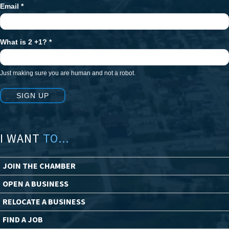
Email
*
What is 2 +1?
*
Just making sure you are human and not a robot.
SIGN UP
I WANT
TO...
JOIN THE CHAMBER
OPEN A BUSINESS
RELOCATE A BUSINESS
FIND A JOB