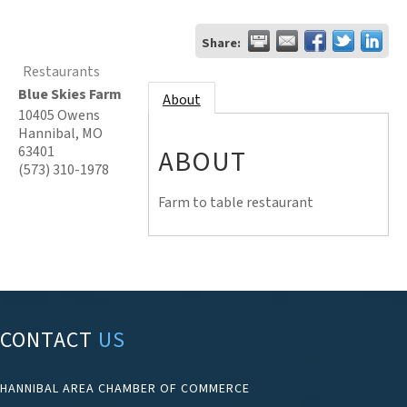
Share:
Restaurants
Blue Skies Farm
About
10405 Owens
Hannibal
,
MO
63401
ABOUT
(573) 310-1978
Farm to table restaurant
CONTACT
US
HANNIBAL AREA CHAMBER OF COMMERCE