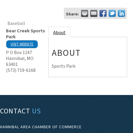
Share:
Baseball
Bear Creek Sports
About
Park
VISIT WEBSITE
ABOUT
P O Box 1147
Hannibal
,
MO
63401
Sports Park
(573) 719-6168
CONTACT
US
HANNIBAL AREA CHAMBER OF COMMERCE