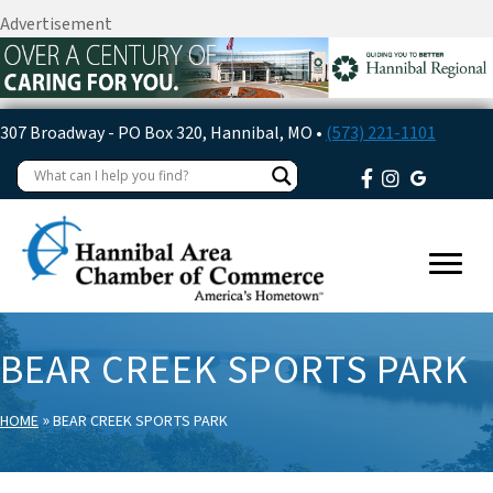
Advertisement
307 Broadway - PO Box 320, Hannibal, MO •
(573) 221-1101
BEAR CREEK SPORTS PARK
»
HOME
BEAR CREEK SPORTS PARK