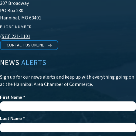
307 Broadway
PO Box 230
Hannibal, MO 63401
PHONE NUMBER
(573) 221-1101
CONTACT US ONLINE
NEWS
ALERTS
Sign up for our news alerts and keep up with everything going on
at the Hannibal Area Chamber of Commerce.
First Name
*
Newsletter
Signup
Last Name
*