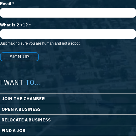
Email
*
What is 2 +1?
*
Just making sure you are human and not a robot.
SIGN UP
I WANT
TO...
JOIN THE CHAMBER
OPEN A BUSINESS
RELOCATE A BUSINESS
FIND A JOB