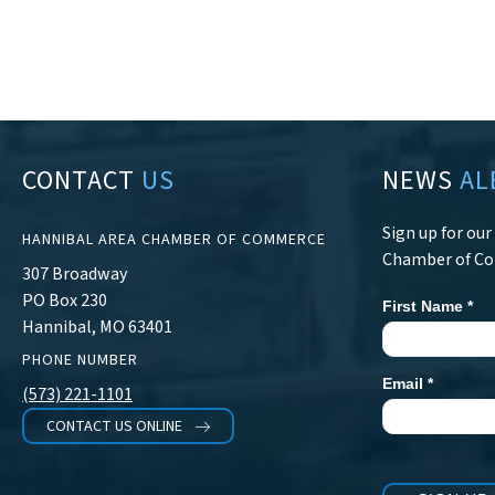
CONTACT
US
NEWS
AL
Sign up for ou
HANNIBAL AREA CHAMBER OF COMMERCE
Chamber of C
307 Broadway
PO Box 230
First Name
*
Newsletter
Hannibal, MO 63401
Signup
PHONE NUMBER
Email
*
(573) 221-1101
CONTACT US ONLINE