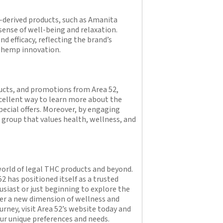
-derived products, such as Amanita
ense of well-being and relaxation.
nd efficacy, reflecting the brand’s
d hemp innovation.
ucts, and promotions from Area 52,
excellent way to learn more about the
pecial offers. Moreover, by engaging
 group that values health, wellness, and
 world of legal THC products and beyond.
52 has positioned itself as a trusted
siast or just beginning to explore the
over a new dimension of wellness and
rney, visit Area 52’s website today and
our unique preferences and needs.