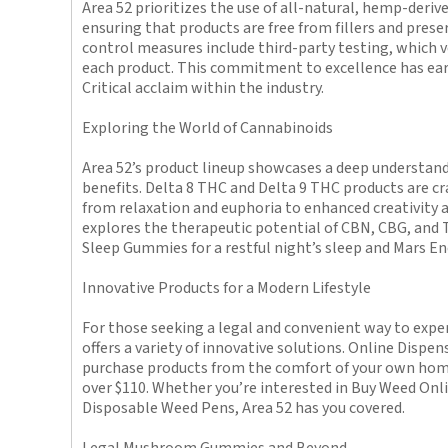
Area 52 prioritizes the use of all-natural, hemp-derive
ensuring that products are free from fillers and prese
control measures include third-party testing, which ve
each product. This commitment to excellence has ear
Critical acclaim within the industry.
Exploring the World of Cannabinoids
Area 52’s product lineup showcases a deep understand
benefits. Delta 8 THC and Delta 9 THC products are cra
from relaxation and euphoria to enhanced creativity 
explores the therapeutic potential of CBN, CBG, and 
Sleep Gummies for a restful night’s sleep and Mars E
Innovative Products for a Modern Lifestyle
For those seeking a legal and convenient way to exper
offers a variety of innovative solutions. Online Dispe
purchase products from the comfort of your own home
over $110. Whether you’re interested in Buy Weed Onli
Disposable Weed Pens, Area 52 has you covered.
Legal Mushroom Gummies and Beyond