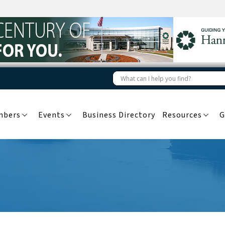
mbers
Events
Business Directory
Resources
G