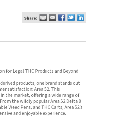
Share:
ion for Legal THC Products and Beyond
derived products, one brand stands out
er satisfaction: Area 52. This
in the market, offering a wide range of
 From the wildly popular Area 52 Delta 8
le Weed Pens, and THC Carts, Area 52’s
ensive and enjoyable experience.