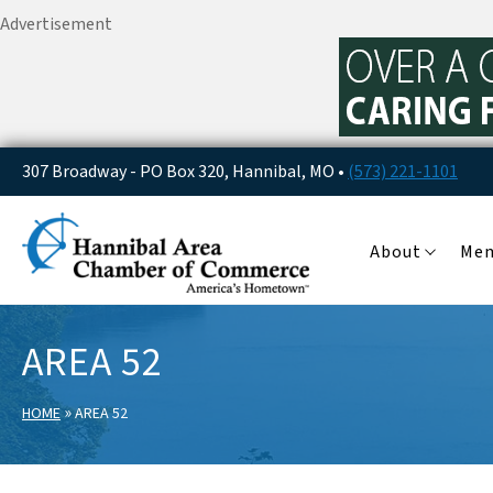
Advertisement
307 Broadway - PO Box 320, Hannibal, MO •
(573) 221-1101
About
Me
AREA 52
»
HOME
AREA 52