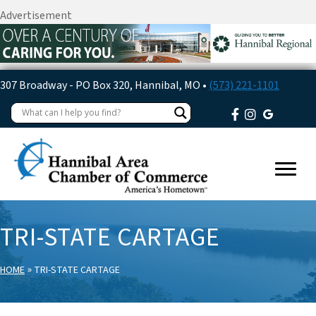
Advertisement
307 Broadway - PO Box 320, Hannibal, MO •
(573) 221-1101
TRI-STATE CARTAGE
»
HOME
TRI-STATE CARTAGE