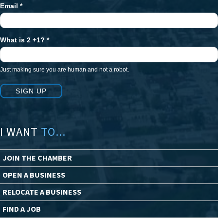
Email
*
What is 2 +1?
*
Just making sure you are human and not a robot.
SIGN UP
I WANT
TO...
JOIN THE CHAMBER
OPEN A BUSINESS
RELOCATE A BUSINESS
FIND A JOB