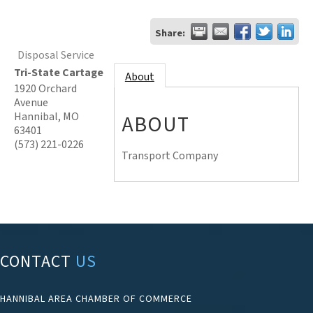
Share:
Disposal Service
Tri-State Cartage
About
1920 Orchard
Avenue
Hannibal
,
MO
ABOUT
63401
(573) 221-0226
Transport Company
CONTACT
US
HANNIBAL AREA CHAMBER OF COMMERCE