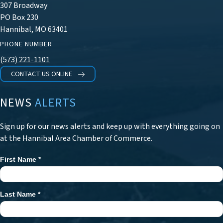
307 Broadway
PO Box 230
Hannibal, MO 63401
PHONE NUMBER
(573) 221-1101
CONTACT US ONLINE
NEWS
ALERTS
Sign up for our news alerts and keep up with everything going on
at the Hannibal Area Chamber of Commerce.
First Name
*
Newsletter
Signup
Last Name
*