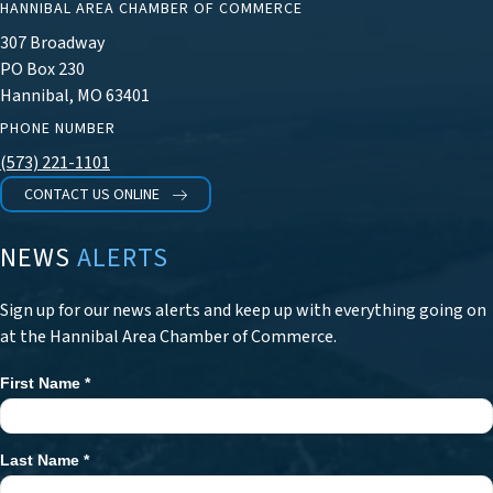
HANNIBAL AREA CHAMBER OF COMMERCE
307 Broadway
PO Box 230
Hannibal, MO 63401
PHONE NUMBER
(573) 221-1101
CONTACT US ONLINE
NEWS
ALERTS
Sign up for our news alerts and keep up with everything going on
at the Hannibal Area Chamber of Commerce.
First Name
*
Newsletter
Signup
Last Name
*