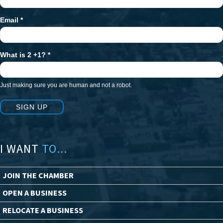
Email
*
What is 2 +1?
*
Just making sure you are human and not a robot.
SIGN UP
I WANT
TO...
JOIN THE CHAMBER
OPEN A BUSINESS
RELOCATE A BUSINESS