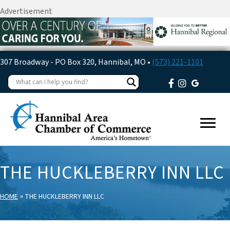
Advertisement
307 Broadway - PO Box 320, Hannibal, MO •
(573) 221-1101
THE HUCKLEBERRY INN LLC
»
HOME
THE HUCKLEBERRY INN LLC