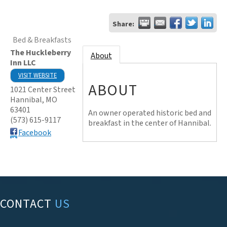
Share:
Bed & Breakfasts
The Huckleberry
About
Inn LLC
VISIT WEBSITE
ABOUT
1021 Center Street
Hannibal
,
MO
63401
An owner operated historic bed and
(573) 615-9117
breakfast in the center of Hannibal.
Facebook
CONTACT
US