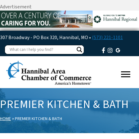
Advertisement
307 Broadway - PO Box 320, Hannibal, MO •
(573) 221-1101
PREMIER KITCHEN & BATH
»
HOME
PREMIER KITCHEN & BATH