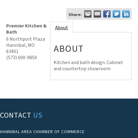
Share:
Premier Kitchen &
About
Bath
6 Northport Plaza
Hannibal
,
MO
ABOUT
63401
(573) 600-9850
Kitchen and bath design. Cabinet
and countertop showroom
CONTACT
US
HANNIBAL AREA CHAMBER OF COMMERCE