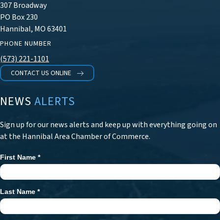
307 Broadway
PO Box 230
Hannibal, MO 63401
PHONE NUMBER
(573) 221-1101
CONTACT US ONLINE
NEWS
ALERTS
Sign up for our news alerts and keep up with everything going on
at the Hannibal Area Chamber of Commerce.
First Name
*
Newsletter
Signup
Last Name
*