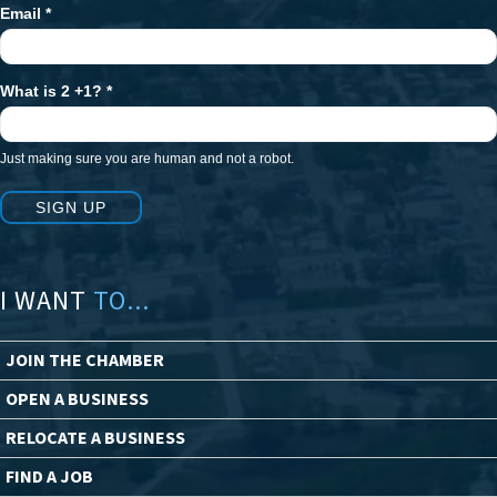
Email
*
What is 2 +1?
*
Just making sure you are human and not a robot.
SIGN UP
I WANT
TO...
JOIN THE CHAMBER
OPEN A BUSINESS
RELOCATE A BUSINESS
FIND A JOB