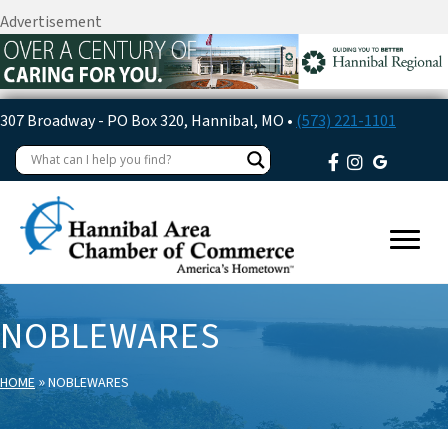
Advertisement
307 Broadway - PO Box 320, Hannibal, MO •
(573) 221-1101
NOBLEWARES
»
HOME
NOBLEWARES