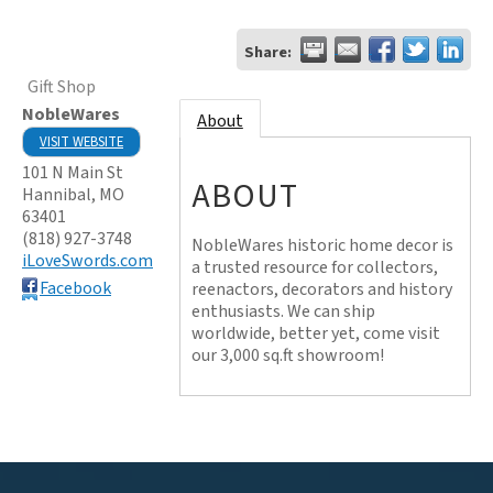
Share:
Gift Shop
NobleWares
About
VISIT WEBSITE
101 N Main St
ABOUT
Hannibal
,
MO
63401
(818) 927-3748
NobleWares historic home decor is
iLoveSwords.com
a trusted resource for collectors,
Facebook
reenactors, decorators and history
enthusiasts. We can ship
worldwide, better yet, come visit
our 3,000 sq.ft showroom!