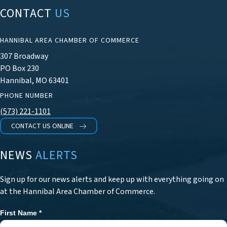
CONTACT
US
HANNIBAL AREA CHAMBER OF COMMERCE
307 Broadway
PO Box 230
Hannibal, MO 63401
PHONE NUMBER
(573) 221-1101
CONTACT US ONLINE
NEWS
ALERTS
Sign up for our news alerts and keep up with everything going on
at the Hannibal Area Chamber of Commerce.
First Name
*
Newsletter