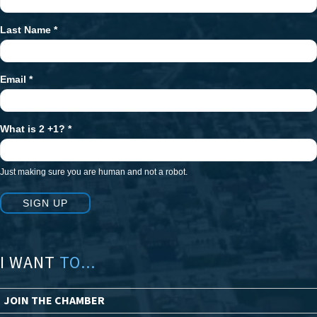
Signup
Last Name
*
Email
*
What is 2 +1?
*
Just making sure you are human and not a robot.
SIGN UP
I WANT
TO...
JOIN THE CHAMBER