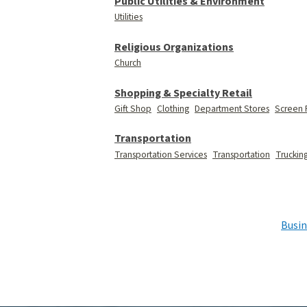
Public Utilities & Environment
Utilities
Religious Organizations
Church
Shopping & Specialty Retail
Gift Shop
Clothing
Department Stores
Screen 
Transportation
Transportation Services
Transportation
Truckin
Busin