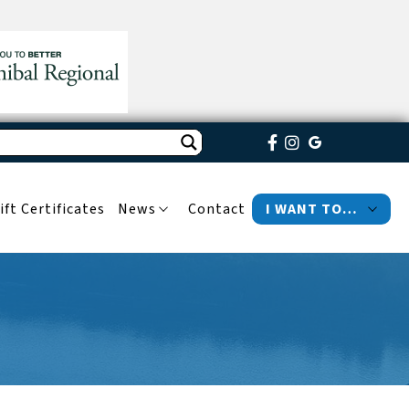
ift Certificates
News
Contact
I WANT TO…