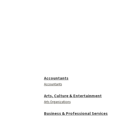
Accountants
Accountants
Arts, Culture & Entertainment
Arts Organizations
Business & Professional Services