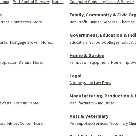
eering
Pest Control Services
More...
Computer Consulting/sales & Service
s
Family, Community & Civic Or
ctrical Contractors
More...
Non-Profit
Human Services
Charities
Government, Education & Indi
anks
Mortgage Broker
More...
Education
Schools-Colleges
Educati
Home & Garden
iropractor
Dentist
More...
Farm/Lawn Equipment
Home Improv
Legal
Attorneys and Law Firms
Manufacturing, Production &
kfasts
Tourism
More...
Manufacturers & Industries
Pets & Veterinary
ces
Fitness Center
More...
Pet Supplies/Services
Veterinary Clin