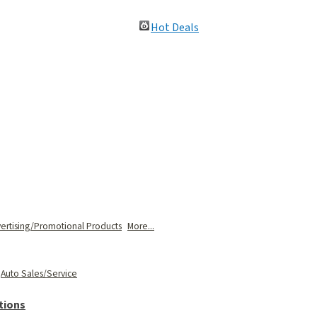
Hot Deals
ertising/Promotional Products
More...
Auto Sales/Service
tions