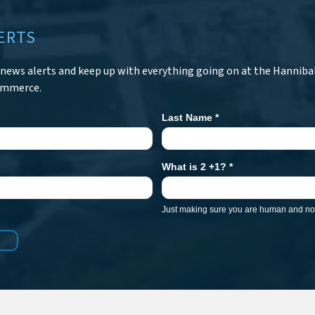
ERTS
r news alerts and keep up with everything going on at the Hanniba
ommerce.
Last Name
*
What is 2 +1?
*
Just making sure you are human and not