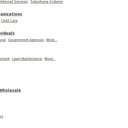
Internet Services
Telephone Systems
ganizations
Child Care
viduals
onal
Government Agencies
More...
ement
Lawn Maintenance
More...
 Wholesale
ics