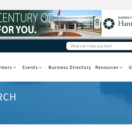
mbers
Events
Business Directory
Resources
G
RCH