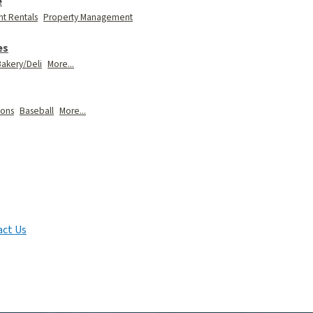
e
t Rentals
Property Management
es
akery/Deli
More...
ions
Baseball
More...
ct Us