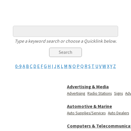
Type a keyword search or choose a Quicklink below.
0-9
A
B
C
D
E
F
G
H
I
J
K
L
M
N
O
P
Q
R
S
T
U
V
W
X
Y
Z
Advertising & Media
Advertising
Radio Stations
Signs
Adv
Automotive & Marine
Auto Supplies/Services
Auto Dealers
Computers & Telecommunica