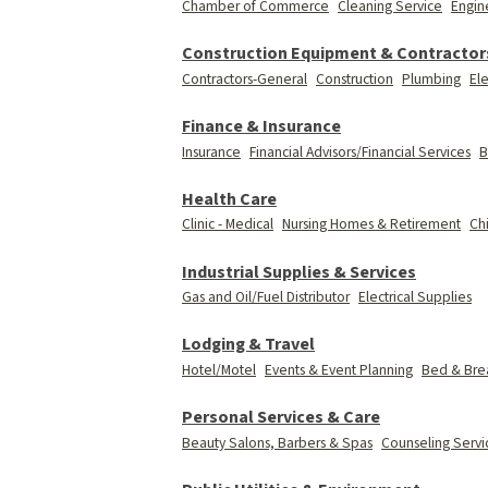
Chamber of Commerce
Cleaning Service
Engin
Construction Equipment & Contractor
Contractors-General
Construction
Plumbing
Ele
Finance & Insurance
Insurance
Financial Advisors/Financial Services
B
Health Care
Clinic - Medical
Nursing Homes & Retirement
Ch
Industrial Supplies & Services
Gas and Oil/Fuel Distributor
Electrical Supplies
Lodging & Travel
Hotel/Motel
Events & Event Planning
Bed & Brea
Personal Services & Care
Beauty Salons, Barbers & Spas
Counseling Servi