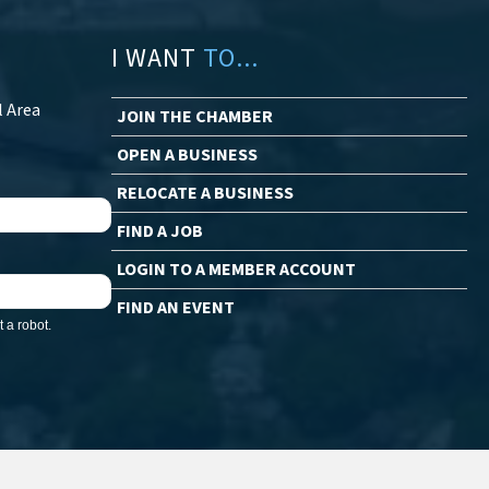
I WANT
TO...
l Area
JOIN THE CHAMBER
OPEN A BUSINESS
RELOCATE A BUSINESS
FIND A JOB
LOGIN TO A MEMBER ACCOUNT
FIND AN EVENT
 a robot.