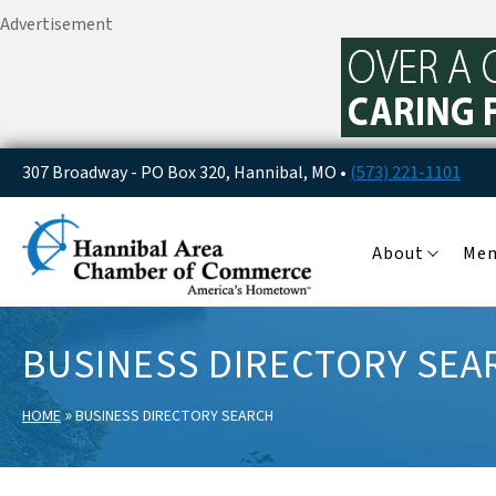
Advertisement
307 Broadway - PO Box 320, Hannibal, MO •
(573) 221-1101
About
Me
BUSINESS DIRECTORY SEA
»
HOME
BUSINESS DIRECTORY SEARCH