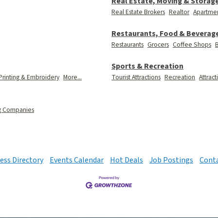
Real Estate, Moving & Storag
Real Estate Brokers
Realtor
Apartmen
Restaurants, Food & Beverag
Restaurants
Grocers
Coffee Shops
B
Sports & Recreation
Printing & Embroidery
More...
Tourist Attractions
Recreation
Attract
g Companies
ess Directory
Events Calendar
Hot Deals
Job Postings
Conta