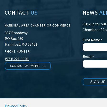
CONTACT
US
NEWS
AL
Sign up for ou
HANNIBAL AREA CHAMBER OF COMMERCE
Chamber of C
307 Broadway
PO Box 230
First Name
*
Newsletter
Hannibal, MO 63401
Signup
PHONE NUMBER
Email
*
(573) 221-1101
CONTACT US ONLINE
SIGN UP
Privacy Policy