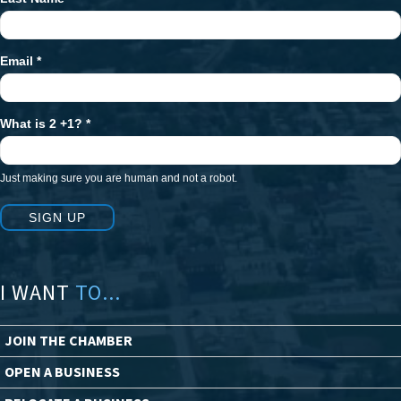
Email
*
What is 2 +1?
*
Just making sure you are human and not a robot.
SIGN UP
I WANT
TO...
JOIN THE CHAMBER
OPEN A BUSINESS