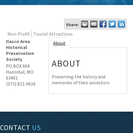
Share:
Non-Profit
Tourist Attractions
Ilasco Area
About
Historical
Preservation
Society
ABOUT
PO BOX 604
Hannibal
,
MO
Preserving the history and
63401
memories of their ancestors
(573) 822-0616
CONTACT
US