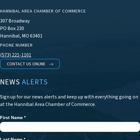
HANNIBAL AREA CHAMBER OF COMMERCE
307 Broadway
PO Box 230
Hannibal, MO 63401
PHONE NUMBER
(573) 221-1101
CONTACT US ONLINE
NEWS
ALERTS
Sign up for our news alerts and keep up with everything going on
at the Hannibal Area Chamber of Commerce.
First Name
*
Newsletter
Signup
Last Name
*