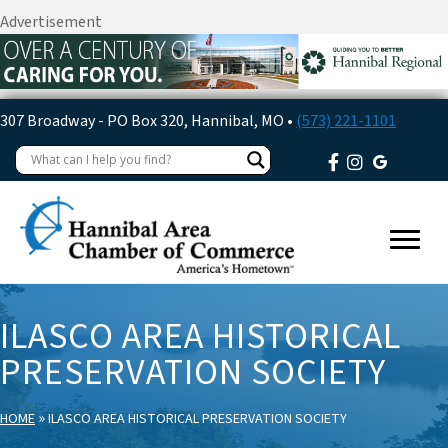
Advertisement
307 Broadway - PO Box 320, Hannibal, MO •
(573) 221-1101
ILASCO AREA HISTORICAL
PRESERVATION SOCIETY
»
HOME
ILASCO AREA HISTORICAL PRESERVATION SOCIETY