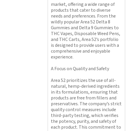
market, offering a wide range of
products that cater to diverse
needs and preferences. From the
wildly popular Area 52 Delta 8
Gummies and Delta 9 Gummies to
THC Vapes, Disposable Weed Pens,
and THC Carts, Area 52’s portfolio
is designed to provide users with a
comprehensive and enjoyable
experience.
A Focus on Quality and Safety
Area 52 prioritizes the use of all-
natural, hemp-derived ingredients
in its formulations, ensuring that
products are free from fillers and
preservatives. The company’s strict
quality control measures include
third-party testing, which verifies
the potency, purity, and safety of
each product. This commitment to