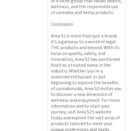
of a niche group that values health,
wellness, and the responsible use
of cannabis and hemp products.
Conclusion
Area 52 is more than just a brand;
it’s a gateway to a world of legal
THC products and beyond. With its
focus on quality, safety, and
innovation, Area 52 has positioned
itself as a trusted name in the
industry. Whether you’re a
seasoned enthusiast or just
beginning to explore the benefits
of cannabinoids, Area 52 invites you
to discover a new dimension of
wellness and enjoyment. For more
information and to start your
journey, visit Area 52’s website
today and explore the vast array of
products tailored to meet your
unique preferences and needs.