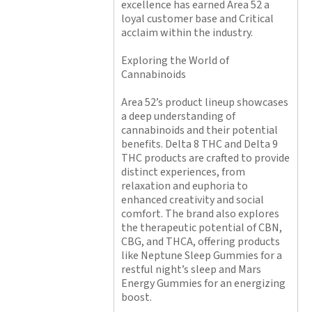
excellence has earned Area 52 a
loyal customer base and Critical
acclaim within the industry.
Exploring the World of
Cannabinoids
Area 52’s product lineup showcases
a deep understanding of
cannabinoids and their potential
benefits. Delta 8 THC and Delta 9
THC products are crafted to provide
distinct experiences, from
relaxation and euphoria to
enhanced creativity and social
comfort. The brand also explores
the therapeutic potential of CBN,
CBG, and THCA, offering products
like Neptune Sleep Gummies for a
restful night’s sleep and Mars
Energy Gummies for an energizing
boost.