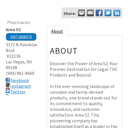
Share:
Pharmacies
Area 52
About
VISIT WEBSITE
3172 N Rainbow
ABOUT
Blvd
#22136
Las Vegas
,
NV
Discover the Power of Area 52: Your
89108
Premier Destination for Legal THC
(949) 981-8669
Products and Beyond
Facebook
Instagram
In the ever-evolving landscape of
Twitter
cannabis and hemp-derived
products, one brand stands out for
its commitment to quality,
innovation, and customer
satisfaction: Area 52. This
pioneering company has
established itself as a leader in the