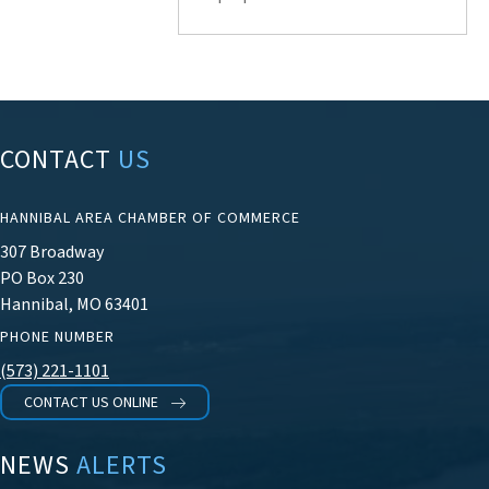
CONTACT
US
HANNIBAL AREA CHAMBER OF COMMERCE
307 Broadway
PO Box 230
Hannibal, MO 63401
PHONE NUMBER
(573) 221-1101
CONTACT US ONLINE
NEWS
ALERTS