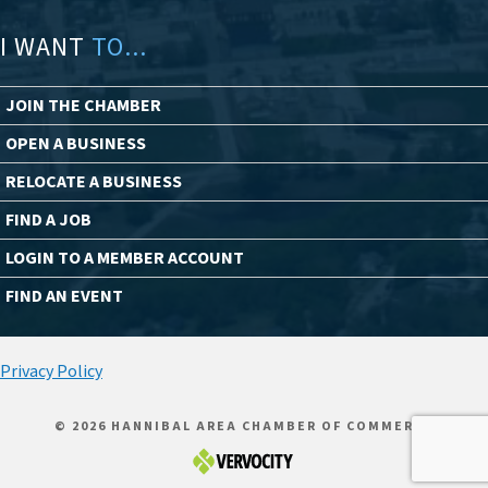
I WANT
TO...
JOIN THE CHAMBER
OPEN A BUSINESS
RELOCATE A BUSINESS
FIND A JOB
LOGIN TO A MEMBER ACCOUNT
FIND AN EVENT
Privacy Policy
© 2026 HANNIBAL AREA CHAMBER OF COMMERCE