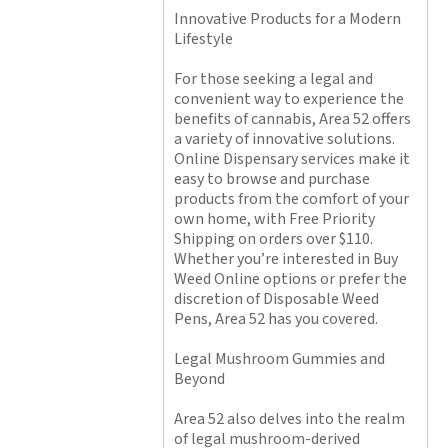
Innovative Products for a Modern
Lifestyle
For those seeking a legal and
convenient way to experience the
benefits of cannabis, Area 52 offers
a variety of innovative solutions.
Online Dispensary services make it
easy to browse and purchase
products from the comfort of your
own home, with Free Priority
Shipping on orders over $110.
Whether you’re interested in Buy
Weed Online options or prefer the
discretion of Disposable Weed
Pens, Area 52 has you covered.
Legal Mushroom Gummies and
Beyond
Area 52 also delves into the realm
of legal mushroom-derived