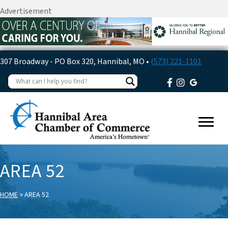
Advertisement
307 Broadway - PO Box 320, Hannibal, MO •
(573) 221-1101
AREA 52
»
HOME
AREA 52