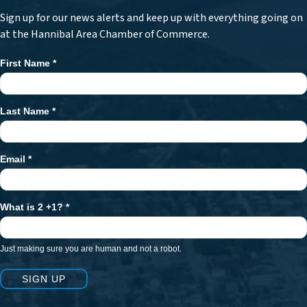
Sign up for our news alerts and keep up with everything going on
at the Hannibal Area Chamber of Commerce.
First Name
*
Newsletter
Signup
Last Name
*
Email
*
What is 2 +1?
*
Just making sure you are human and not a robot.
SIGN UP