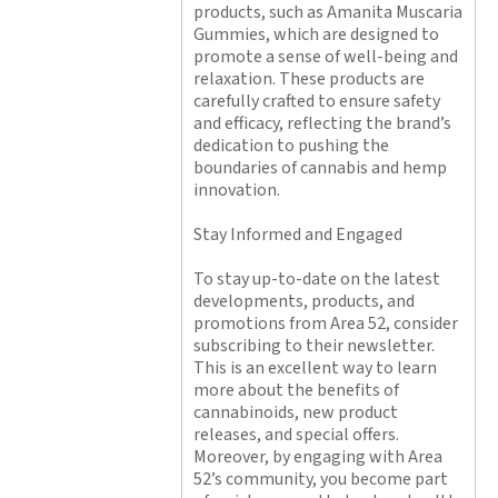
products, such as Amanita Muscaria
Gummies, which are designed to
promote a sense of well-being and
relaxation. These products are
carefully crafted to ensure safety
and efficacy, reflecting the brand’s
dedication to pushing the
boundaries of cannabis and hemp
innovation.
Stay Informed and Engaged
To stay up-to-date on the latest
developments, products, and
promotions from Area 52, consider
subscribing to their newsletter.
This is an excellent way to learn
more about the benefits of
cannabinoids, new product
releases, and special offers.
Moreover, by engaging with Area
52’s community, you become part