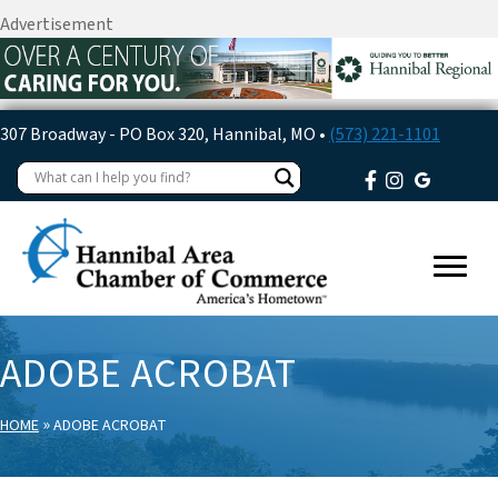
Advertisement
307 Broadway - PO Box 320, Hannibal, MO •
(573) 221-1101
ADOBE ACROBAT
»
HOME
ADOBE ACROBAT