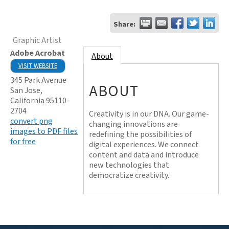
Share:
Graphic Artist
Adobe Acrobat
About
VISIT WEBSITE
345 Park Avenue
ABOUT
San Jose
,
California
95110-
2704
Creativity is in our DNA. Our game-
convert png
changing innovations are
images to PDF files
redefining the possibilities of
for free
digital experiences. We connect
content and data and introduce
new technologies that
democratize creativity.