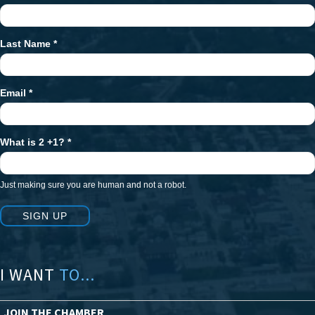
Signup
Last Name
*
Email
*
What is 2 +1?
*
Just making sure you are human and not a robot.
SIGN UP
I WANT
TO...
JOIN THE CHAMBER