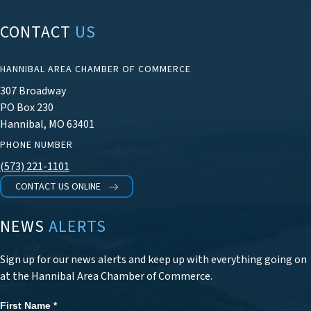
CONTACT
US
HANNIBAL AREA CHAMBER OF COMMERCE
307 Broadway
PO Box 230
Hannibal, MO 63401
PHONE NUMBER
(573) 221-1101
CONTACT US ONLINE
NEWS
ALERTS
Sign up for our news alerts and keep up with everything going on
at the Hannibal Area Chamber of Commerce.
First Name
*
Newsletter