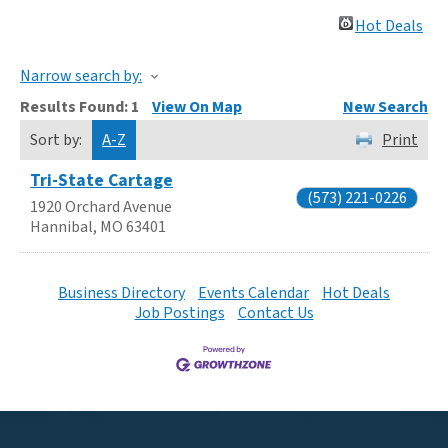
Hot Deals
Narrow search by:
Results Found:
1
View On Map
New Search
Sort by:
A-Z
Print
Tri-State Cartage
(573) 221-0226
1920 Orchard Avenue
Hannibal
,
MO
63401
Business Directory
Events Calendar
Hot Deals
Job Postings
Contact Us