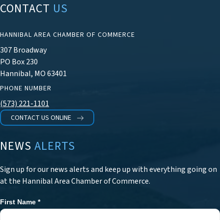
CONTACT
US
HANNIBAL AREA CHAMBER OF COMMERCE
307 Broadway
PO Box 230
Hannibal, MO 63401
PHONE NUMBER
(573) 221-1101
CONTACT US ONLINE
NEWS
ALERTS
Sign up for our news alerts and keep up with everything going on
at the Hannibal Area Chamber of Commerce.
First Name
*
Newsletter
Signup