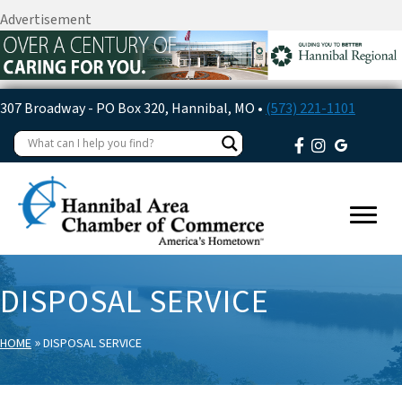
Advertisement
307 Broadway - PO Box 320, Hannibal, MO •
(573) 221-1101
DISPOSAL SERVICE
»
HOME
DISPOSAL SERVICE