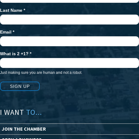
Last Name
*
Email
*
What is 2 +1?
*
Just making sure you are human and not a robot.
SIGN UP
I WANT
TO...
JOIN THE CHAMBER