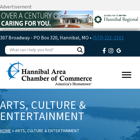
Advertisement
307 Broadway - PO Box 320, Hannibal, MO •
(573) 221-1101
ARTS, CULTURE &
ENTERTAINMENT
»
HOME
ARTS, CULTURE & ENTERTAINMENT