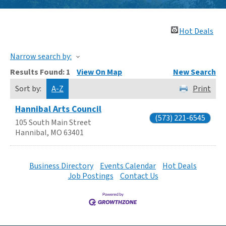
Hot Deals
Narrow search by:
Results Found:
1
View On Map
New Search
Sort by:
A-Z
Print
Hannibal Arts Council
(573) 221-6545
105 South Main Street
Hannibal
,
MO
63401
Business Directory
Events Calendar
Hot Deals
Job Postings
Contact Us