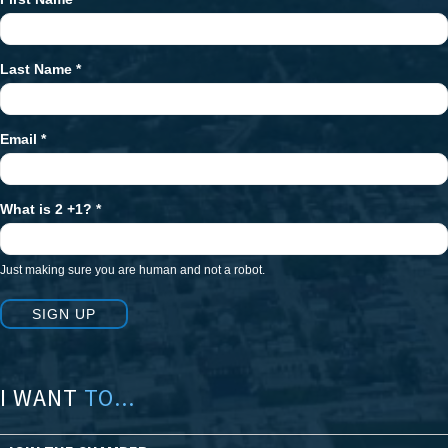
Newsletter
Signup
Last Name
*
Email
*
What is 2 +1?
*
Just making sure you are human and not a robot.
SIGN UP
I WANT
TO...