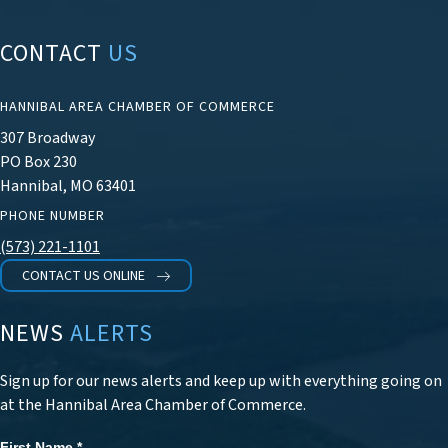
CONTACT
US
HANNIBAL AREA CHAMBER OF COMMERCE
307 Broadway
PO Box 230
Hannibal, MO 63401
PHONE NUMBER
(573) 221-1101
CONTACT US ONLINE
NEWS
ALERTS
Sign up for our news alerts and keep up with everything going on
at the Hannibal Area Chamber of Commerce.
First Name
*