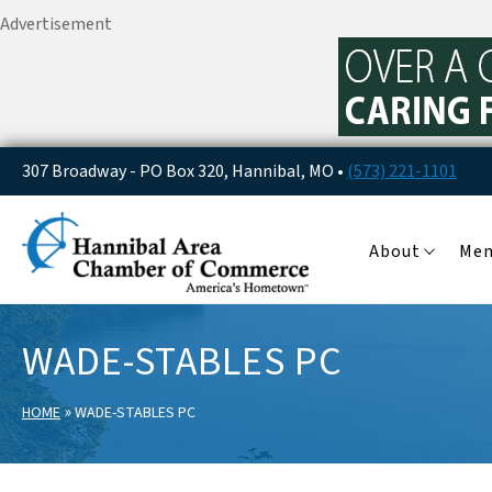
Advertisement
307 Broadway - PO Box 320, Hannibal, MO •
(573) 221-1101
About
Me
WADE-STABLES PC
»
HOME
WADE-STABLES PC