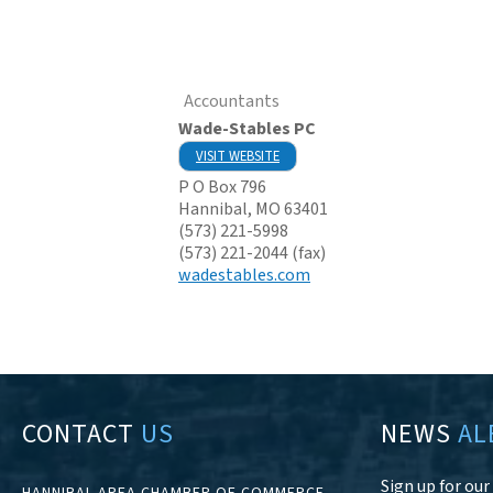
Accountants
Wade-Stables PC
VISIT WEBSITE
P O Box 796
Hannibal
,
MO
63401
(573) 221-5998
(573) 221-2044 (fax)
wadestables.com
CONTACT
US
NEWS
AL
Sign up for ou
HANNIBAL AREA CHAMBER OF COMMERCE