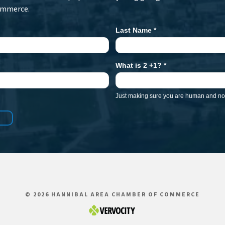
ommerce.
Last Name
*
What is 2 +1?
*
Just making sure you are human and not
© 2026 HANNIBAL AREA CHAMBER OF COMMERCE