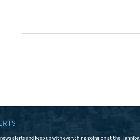
ERTS
r news alerts and keep up with everything going on at the Hanniba