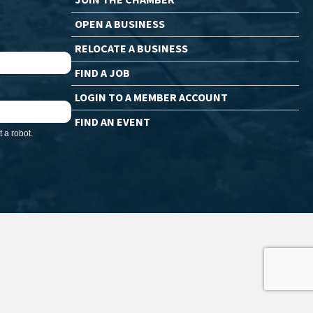
OPEN A BUSINESS
RELOCATE A BUSINESS
FIND A JOB
LOGIN TO A MEMBER ACCOUNT
FIND AN EVENT
 a robot.