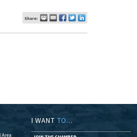
Share:
I WANT
TO...
l Area
JOIN THE CHAMBER