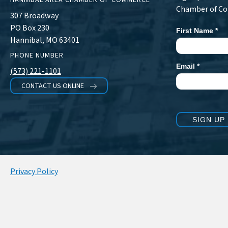
Chamber of C
307 Broadway
PO Box 230
First Name
*
Newsletter
Hannibal, MO 63401
Signup
PHONE NUMBER
Email
*
(573) 221-1101
CONTACT US ONLINE
SIGN UP
Privacy Policy