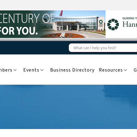
mbers
Events
Business Directory
Resources
G