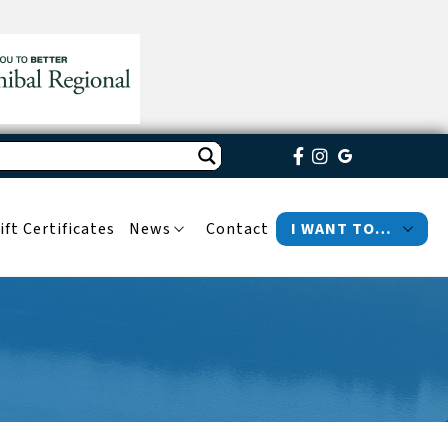
ift Certificates
News
Contact
I WANT TO…