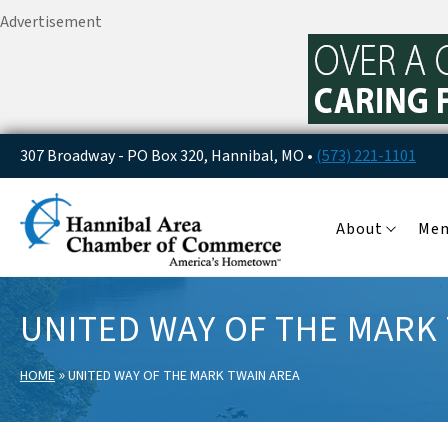
Advertisement
307 Broadway - PO Box 320, Hannibal, MO •
(573) 221-1101
About
Me
UNITED WAY OF THE MARK
»
HOME
UNITED WAY OF THE MARK TWAIN AREA