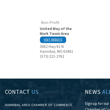
Non-Profit
United Way of the
Mark Twain Area
VISIT WEBSITE
3062 Hwy 61 N
Hannibal
,
MO
63401
(573) 221-2761
CONTACT
US
NEWS
AL
Sign up for ou
HANNIBAL AREA CHAMBER OF COMMERCE
Chamber of C