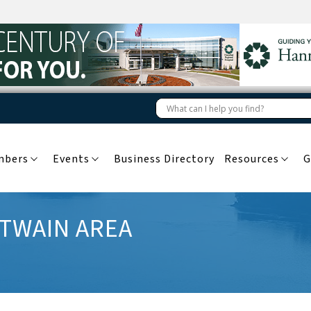
mbers
Events
Business Directory
Resources
G
 TWAIN AREA