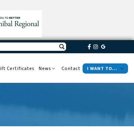
ift Certificates
News
Contact
I WANT TO…