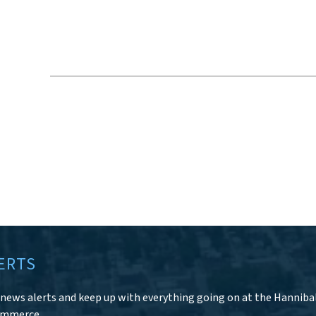
ERTS
r news alerts and keep up with everything going on at the Hanniba
ommerce.