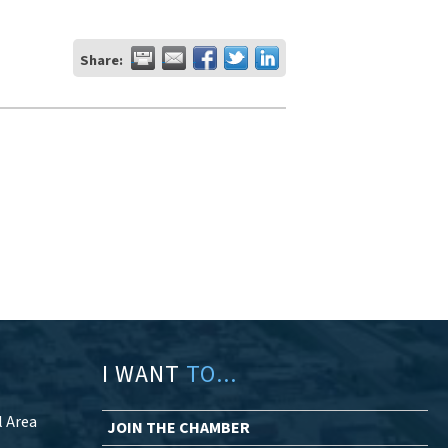
Share:
I WANT
TO...
l Area
JOIN THE CHAMBER