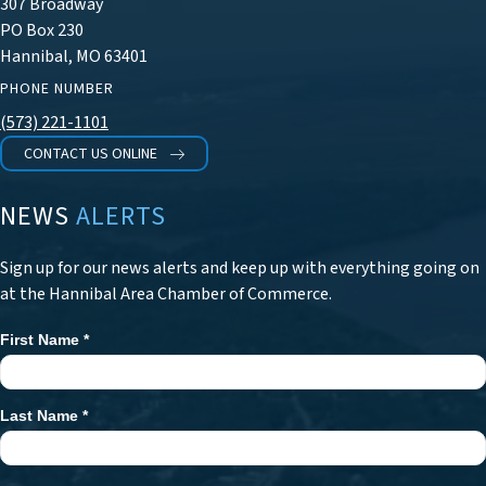
307 Broadway
PO Box 230
Hannibal, MO 63401
PHONE NUMBER
(573) 221-1101
CONTACT US ONLINE
NEWS
ALERTS
Sign up for our news alerts and keep up with everything going on
at the Hannibal Area Chamber of Commerce.
First Name
*
Newsletter
Signup
Last Name
*