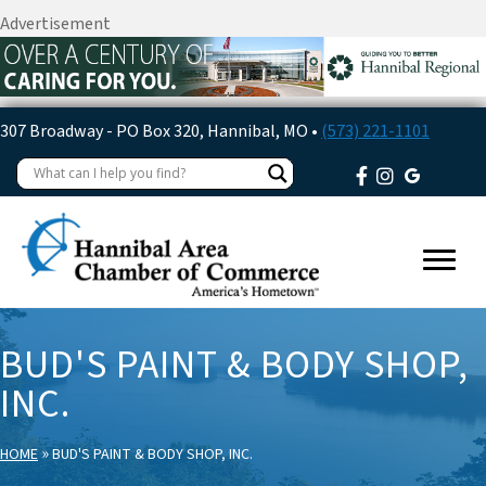
Advertisement
307 Broadway - PO Box 320, Hannibal, MO •
(573) 221-1101
BUD'S PAINT & BODY SHOP,
INC.
»
HOME
BUD'S PAINT & BODY SHOP, INC.