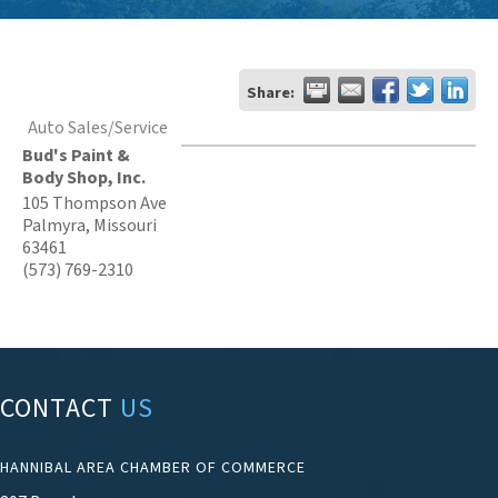
Share:
Auto Sales/Service
Bud's Paint &
Body Shop, Inc.
105 Thompson Ave
Palmyra
,
Missouri
63461
(573) 769-2310
CONTACT
US
HANNIBAL AREA CHAMBER OF COMMERCE