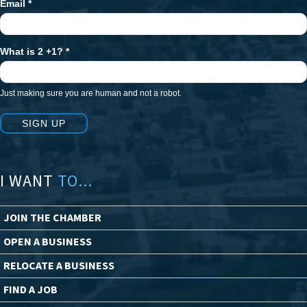
Email
*
What is 2 +1?
*
Just making sure you are human and not a robot.
SIGN UP
I WANT
TO...
JOIN THE CHAMBER
OPEN A BUSINESS
RELOCATE A BUSINESS
FIND A JOB