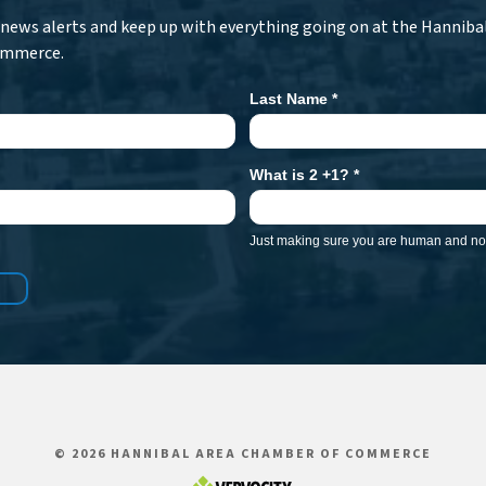
r news alerts and keep up with everything going on at the Hanniba
ommerce.
Last Name
*
What is 2 +1?
*
Just making sure you are human and not
© 2026 HANNIBAL AREA CHAMBER OF COMMERCE