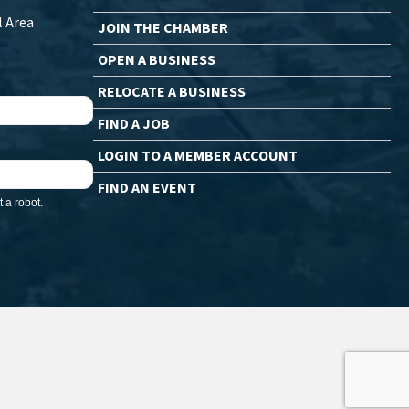
l Area
JOIN THE CHAMBER
OPEN A BUSINESS
RELOCATE A BUSINESS
FIND A JOB
LOGIN TO A MEMBER ACCOUNT
FIND AN EVENT
 a robot.