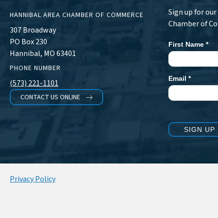
Sign up for ou
HANNIBAL AREA CHAMBER OF COMMERCE
Chamber of C
307 Broadway
PO Box 230
First Name
*
Newsletter
Hannibal, MO 63401
Signup
PHONE NUMBER
Email
*
(573) 221-1101
CONTACT US ONLINE
SIGN UP
Privacy Policy