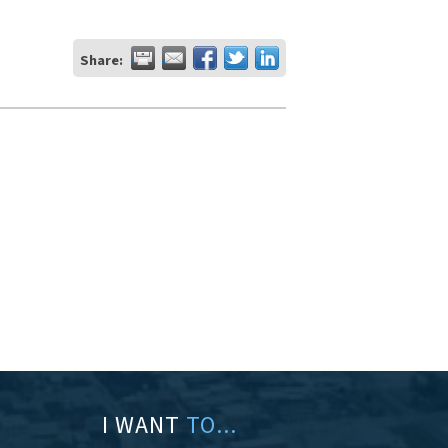
Share:
I WANT
TO...