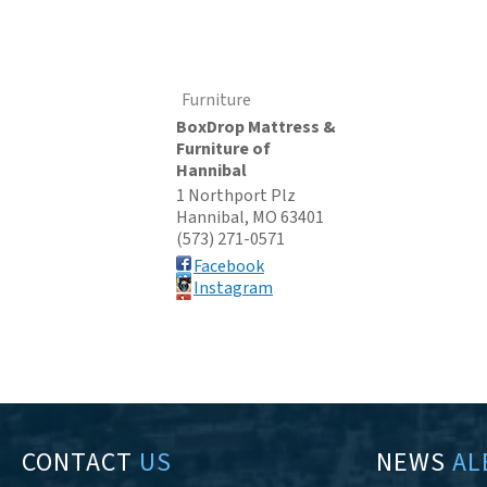
Furniture
BoxDrop Mattress &
Furniture of
Hannibal
1 Northport Plz
Hannibal
,
MO
63401
(573) 271-0571
Facebook
Instagram
CONTACT
US
NEWS
AL