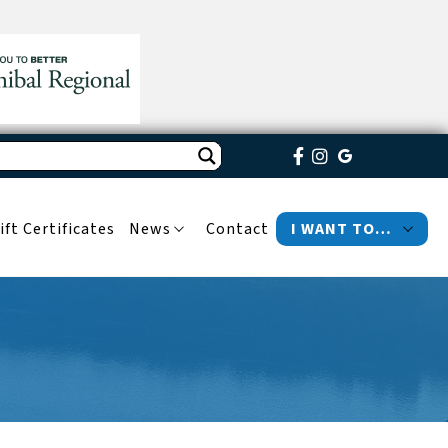
ift Certificates
News
Contact
I WANT TO…