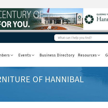
mbers
Events
Business Directory
Resources
G
NITURE OF HANNIBAL