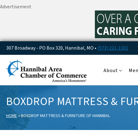
Advertisement
307 Broadway - PO Box 320, Hannibal, MO •
(573) 221-1101
About
Me
BOXDROP MATTRESS & FUR
»
HOME
BOXDROP MATTRESS & FURNITURE OF HANNIBAL