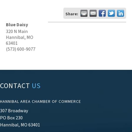
Share:
Blue Daisy
320 N Main
Hannibal
,
MO
63401
(573) 600-9077
CONTACT
US
HANNIBAL AREA CHAMBER OF COMMERCE
307 Broadway
PO Box 230
Hannibal, MO 63401