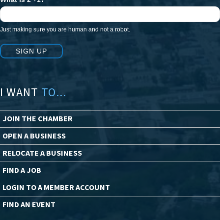
Just making sure you are human and not a robot.
SIGN UP
I WANT
TO...
JOIN THE CHAMBER
OPEN A BUSINESS
RELOCATE A BUSINESS
FIND A JOB
LOGIN TO A MEMBER ACCOUNT
FIND AN EVENT