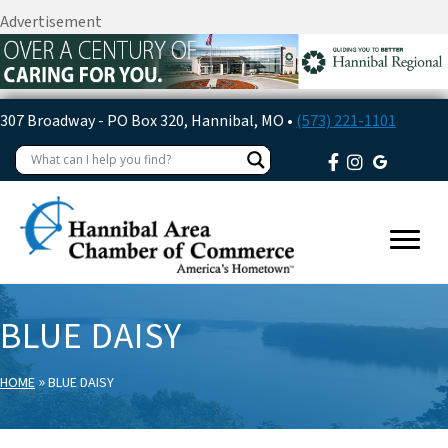
Advertisement
307 Broadway - PO Box 320, Hannibal, MO •
(573) 221-1101
BLUE DAISY
»
HOME
BLUE DAISY