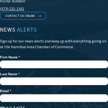
PHONE NUMBER
(573) 221-1101
CONTACT US ONLINE
NEWS
ALERTS
Sign up for our news alerts and keep up with everything going on
at the Hannibal Area Chamber of Commerce.
First Name
*
Newsletter
Signup
Last Name
*
Email
*
What is 2 +1?
*