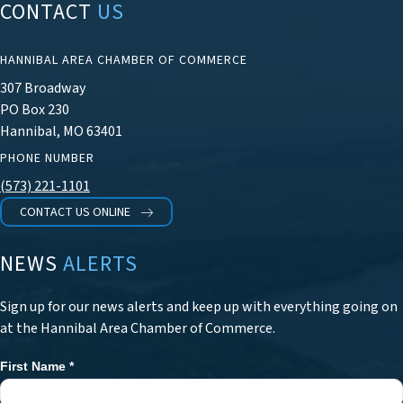
CONTACT
US
HANNIBAL AREA CHAMBER OF COMMERCE
307 Broadway
PO Box 230
Hannibal, MO 63401
PHONE NUMBER
(573) 221-1101
CONTACT US ONLINE
NEWS
ALERTS
Sign up for our news alerts and keep up with everything going on
at the Hannibal Area Chamber of Commerce.
First Name
*
Newsletter
Signup