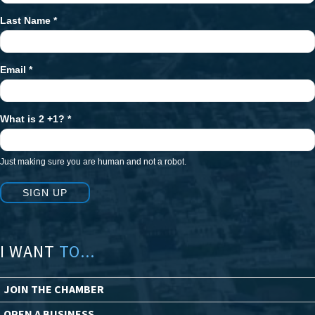
Last Name
*
Email
*
What is 2 +1?
*
Just making sure you are human and not a robot.
SIGN UP
I WANT
TO...
JOIN THE CHAMBER
OPEN A BUSINESS