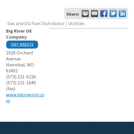
Share:
Gas and Oil/Fuel Distributor
Utilities
Big River Oil
Company
VISIT WEBSITE
1920 Orchard
Avenue
Hannibal
,
MO
63401
(573) 221-0226
(573) 221-1640
(fax)
www.bigriveroil.co
m