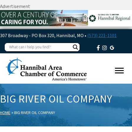
Advertisement
307 Broadway - PO Box 320, Hannibal, MO •
(573) 221-1101
BIG RIVER OIL COMPANY
»
HOME
BIG RIVER OIL COMPANY