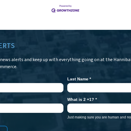
ERTS
r news alerts and keep up with everything going on at the Hanniba
ommerce.
Last Name
*
What is 2 +1?
*
Just making sure you are human and not