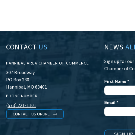
CONTACT
US
NEWS
AL
Sign up for ou
HANNIBAL AREA CHAMBER OF COMMERCE
Chamber of C
307 Broadway
PO Box 230
First Name
*
Newsletter
Hannibal, MO 63401
Signup
PHONE NUMBER
Email
*
(573) 221-1101
CONTACT US ONLINE
SIGN UP