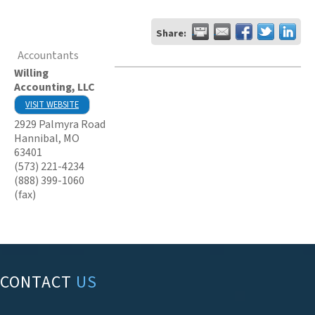
Share:
Accountants
Willing
Accounting, LLC
VISIT WEBSITE
2929 Palmyra Road
Hannibal
,
MO
63401
(573) 221-4234
(888) 399-1060
(fax)
CONTACT
US