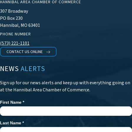
HANNIBAL AREA CHAMBER OF COMMERCE
307 Broadway
PO Box 230
Hannibal, MO 63401
PHONE NUMBER
(573) 221-1101
CONTACT US ONLINE
NEWS
ALERTS
Sign up for our news alerts and keep up with everything going on
at the Hannibal Area Chamber of Commerce.
First Name
*
Newsletter
Signup
Last Name
*