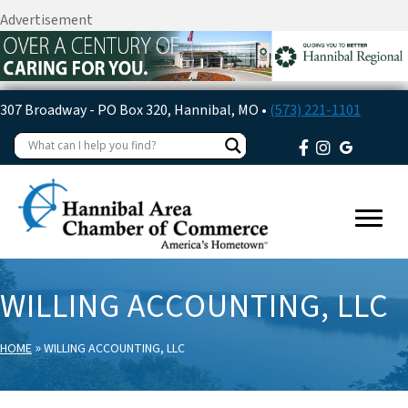
Advertisement
307 Broadway - PO Box 320, Hannibal, MO •
(573) 221-1101
WILLING ACCOUNTING, LLC
»
HOME
WILLING ACCOUNTING, LLC