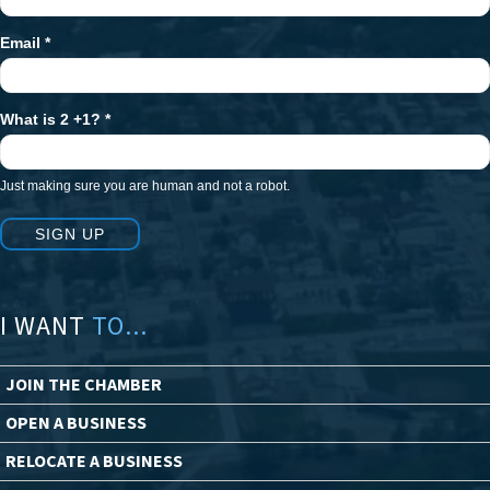
Email
*
What is 2 +1?
*
Just making sure you are human and not a robot.
SIGN UP
I WANT
TO...
JOIN THE CHAMBER
OPEN A BUSINESS
RELOCATE A BUSINESS