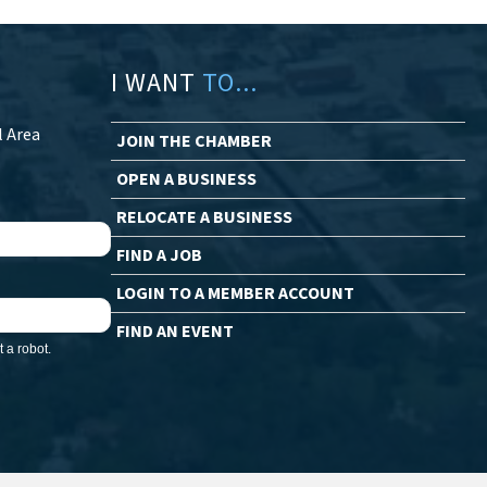
I WANT
TO...
l Area
JOIN THE CHAMBER
OPEN A BUSINESS
RELOCATE A BUSINESS
FIND A JOB
LOGIN TO A MEMBER ACCOUNT
FIND AN EVENT
 a robot.