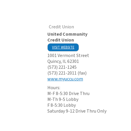
Credit Union
United Community
Credit Union
VISIT WEBSITE
1001 Vermont Street
Quincy
,
IL
62301
(573) 221-1245
(573) 221-2011 (fax)
www.myuccu.com
Hours:
M-F 8-5:30 Drive Thru
M-Th 9-5 Lobby
F 8-5:30 Lobby
Saturday 9-12 Drive Thru Only