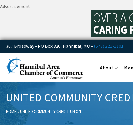
Advertisement
307 Broadway - PO Box 320, Hannibal, MO •
(573) 221-1101
About
Me
UNITED COMMUNITY CRED
»
HOME
UNITED COMMUNITY CREDIT UNION