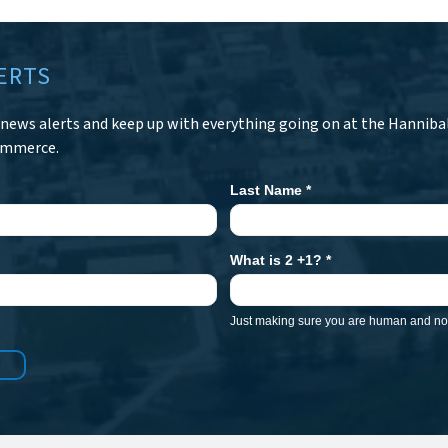
ERTS
r news alerts and keep up with everything going on at the Hanniba
ommerce.
Last Name
*
What is 2 +1?
*
Just making sure you are human and not