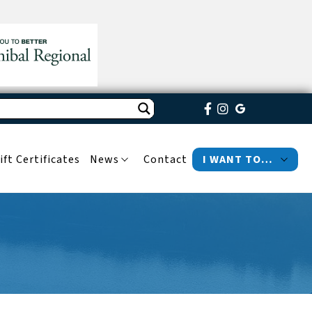
ift Certificates
News
Contact
I WANT TO…