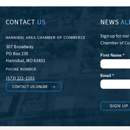
CONTACT
US
NEWS
AL
Sign up for ou
HANNIBAL AREA CHAMBER OF COMMERCE
Chamber of C
307 Broadway
PO Box 230
First Name
*
Newsletter
Hannibal, MO 63401
Signup
PHONE NUMBER
Email
*
(573) 221-1101
CONTACT US ONLINE
SIGN UP