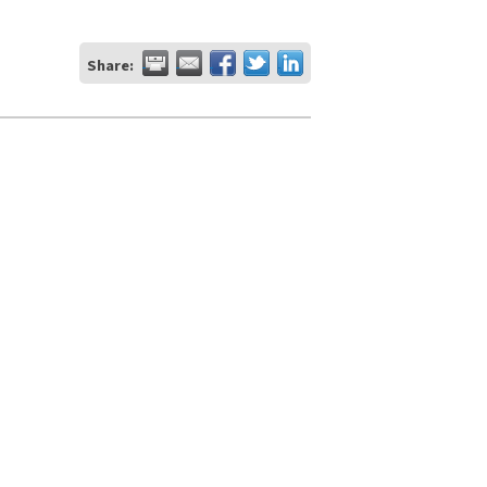
Share: