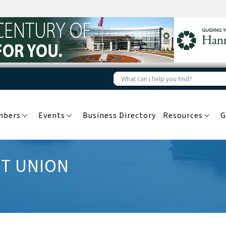
mbers
Events
Business Directory
Resources
G
IT UNION