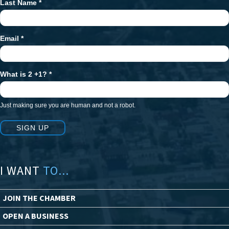
Last Name
*
Email
*
What is 2 +1?
*
Just making sure you are human and not a robot.
SIGN UP
I WANT
TO...
JOIN THE CHAMBER
OPEN A BUSINESS