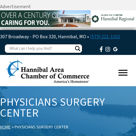
Advertisement
307 Broadway - PO Box 320, Hannibal, MO •
(573) 221-1101
PHYSICIANS SURGERY
CENTER
»
HOME
PHYSICIANS SURGERY CENTER