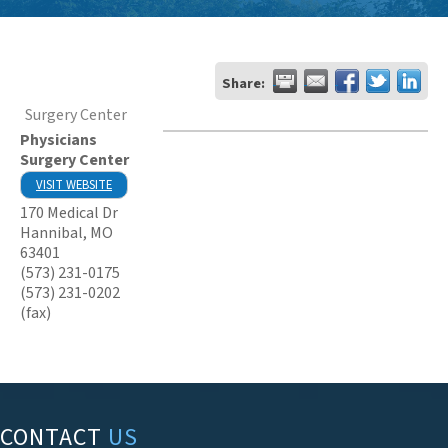
Share:
Surgery Center
Physicians
Surgery Center
VISIT WEBSITE
170 Medical Dr
Hannibal
,
MO
63401
(573) 231-0175
(573) 231-0202
(fax)
CONTACT
US