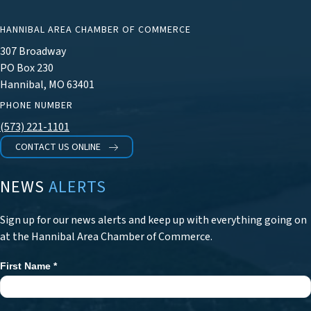
HANNIBAL AREA CHAMBER OF COMMERCE
307 Broadway
PO Box 230
Hannibal, MO 63401
PHONE NUMBER
(573) 221-1101
CONTACT US ONLINE
NEWS
ALERTS
Sign up for our news alerts and keep up with everything going on
at the Hannibal Area Chamber of Commerce.
First Name
*
Newsletter
Signup