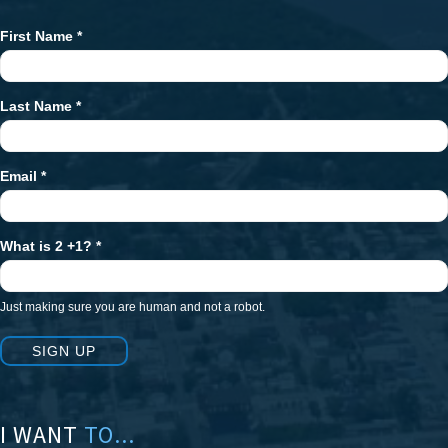
First Name
*
Newsletter
Signup
Last Name
*
Email
*
What is 2 +1?
*
Just making sure you are human and not a robot.
SIGN UP
I WANT
TO...