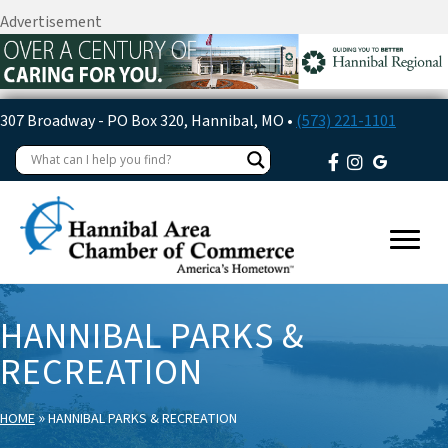
Advertisement
307 Broadway - PO Box 320, Hannibal, MO •
(573) 221-1101
HANNIBAL PARKS &
RECREATION
»
HOME
HANNIBAL PARKS & RECREATION