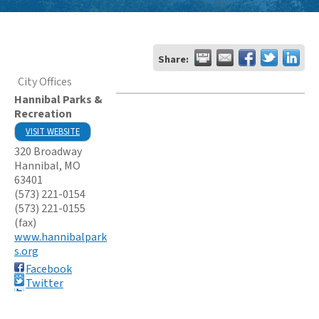
Share:
City Offices
Hannibal Parks &
Recreation
VISIT WEBSITE
320 Broadway
Hannibal
,
MO
63401
(573) 221-0154
(573) 221-0155
(fax)
www.hannibalpark
s.org
Facebook
Twitter