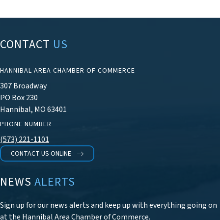
CONTACT
US
HANNIBAL AREA CHAMBER OF COMMERCE
307 Broadway
PO Box 230
Hannibal, MO 63401
PHONE NUMBER
(573) 221-1101
CONTACT US ONLINE
NEWS
ALERTS
Sign up for our news alerts and keep up with everything going on
at the Hannibal Area Chamber of Commerce.