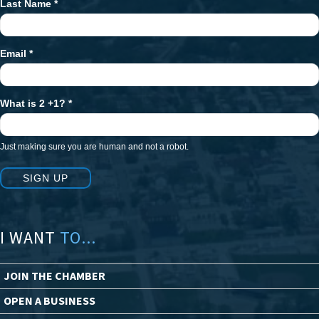
Last Name
*
Email
*
What is 2 +1?
*
Just making sure you are human and not a robot.
SIGN UP
I WANT
TO...
JOIN THE CHAMBER
OPEN A BUSINESS