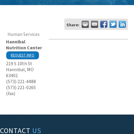
Share:
Human Services
Hannibal
Nutrition Center
REQUEST INFO
219 S 10th St
Hannibal
,
MO
63401
(573) 221-4488
(573) 221-0265
(fax)
CONTACT
US