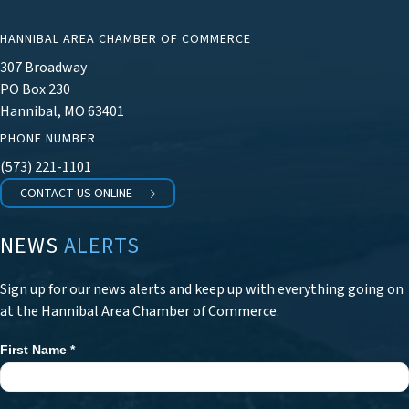
HANNIBAL AREA CHAMBER OF COMMERCE
307 Broadway
PO Box 230
Hannibal, MO 63401
PHONE NUMBER
(573) 221-1101
CONTACT US ONLINE
NEWS
ALERTS
Sign up for our news alerts and keep up with everything going on
at the Hannibal Area Chamber of Commerce.
First Name
*
Newsletter
Signup