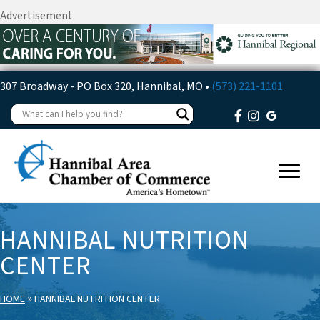
Advertisement
307 Broadway - PO Box 320, Hannibal, MO •
(573) 221-1101
HANNIBAL NUTRITION
CENTER
»
HOME
HANNIBAL NUTRITION CENTER