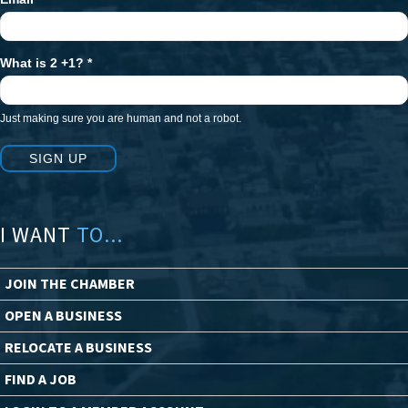
What is 2 +1?
*
Just making sure you are human and not a robot.
SIGN UP
I WANT
TO...
JOIN THE CHAMBER
OPEN A BUSINESS
RELOCATE A BUSINESS
FIND A JOB