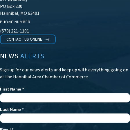
PO Box 230
Hannibal, MO 63401
PHONE NUMBER
(573) 221-1101
CONTACT US ONLINE
NEWS
ALERTS
Sign up for our news alerts and keep up with everything going on
at the Hannibal Area Chamber of Commerce.
First Name
*
Newsletter
Signup
Last Name
*
Email
*