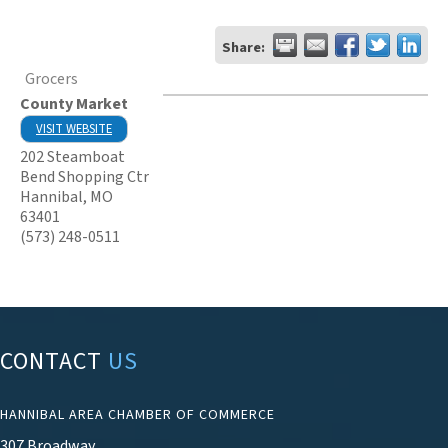
Share:
Grocers
County Market
VISIT WEBSITE
202 Steamboat
Bend Shopping Ctr
Hannibal
,
MO
63401
(573) 248-0511
CONTACT
US
HANNIBAL AREA CHAMBER OF COMMERCE
307 Broadway