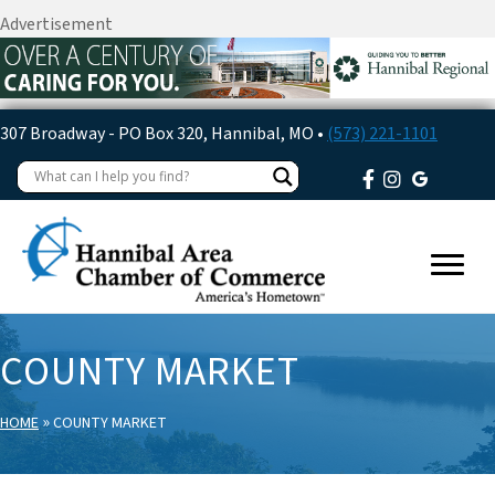
Advertisement
307 Broadway - PO Box 320, Hannibal, MO •
(573) 221-1101
COUNTY MARKET
»
HOME
COUNTY MARKET