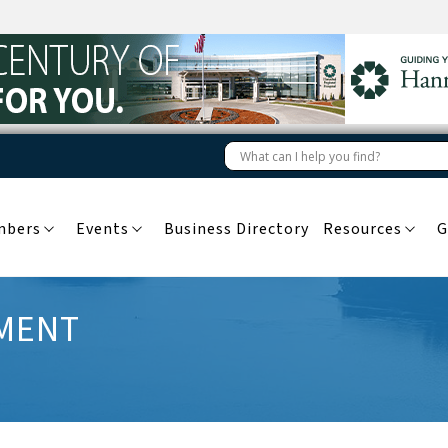
mbers
Events
Business Directory
Resources
G
PMENT