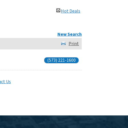
Hot Deals
New Search
Print
(573) 221-1600
ct Us