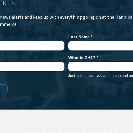
ERTS
r news alerts and keep up with everything going on at the Hanniba
ommerce.
Last Name
*
What is 2 +1?
*
Just making sure you are human and not