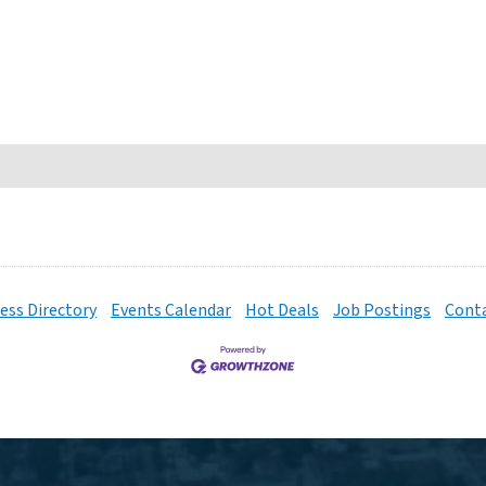
ess Directory
Events Calendar
Hot Deals
Job Postings
Conta