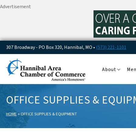
Advertisement
307 Broadway - PO Box 320, Hannibal, MO •
(573) 221-1101
About
Me
OFFICE SUPPLIES & EQUI
»
HOME
OFFICE SUPPLIES & EQUIPMENT