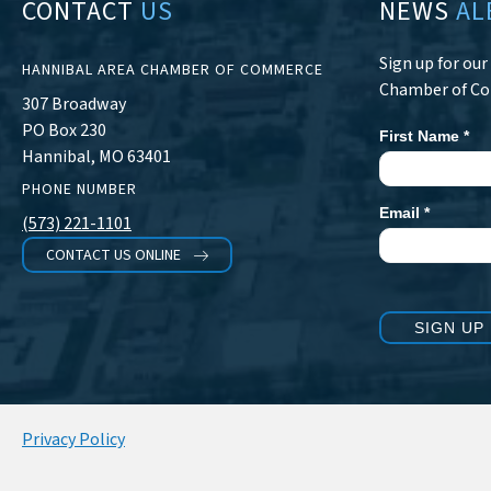
CONTACT
US
NEWS
AL
Sign up for ou
HANNIBAL AREA CHAMBER OF COMMERCE
Chamber of C
307 Broadway
PO Box 230
First Name
*
Newsletter
Hannibal, MO 63401
Signup
PHONE NUMBER
Email
*
(573) 221-1101
CONTACT US ONLINE
SIGN UP
Privacy Policy