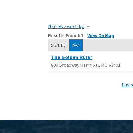
Narrow search by:
Results Found:
1
View On Map
Sort by:
A-Z
The Golden Ruler
800 Broadway
Hannibal
,
MO
63401
Busin