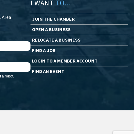
I WANT
TO...
l Area
JOIN THE CHAMBER
OPEN A BUSINESS
RELOCATE A BUSINESS
FIND A JOB
LOGIN TO A MEMBER ACCOUNT
FIND AN EVENT
 a robot.