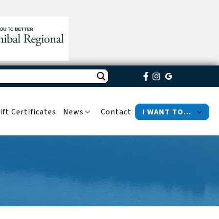
ift Certificates
News
Contact
I WANT TO…