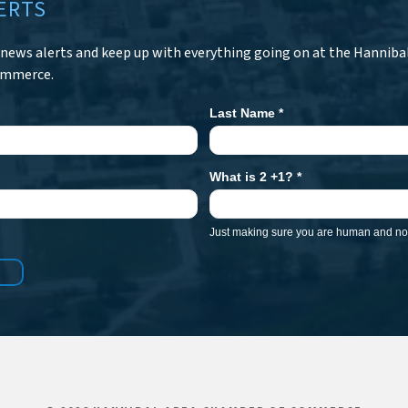
ERTS
r news alerts and keep up with everything going on at the Hanniba
ommerce.
Last Name
*
What is 2 +1?
*
Just making sure you are human and not