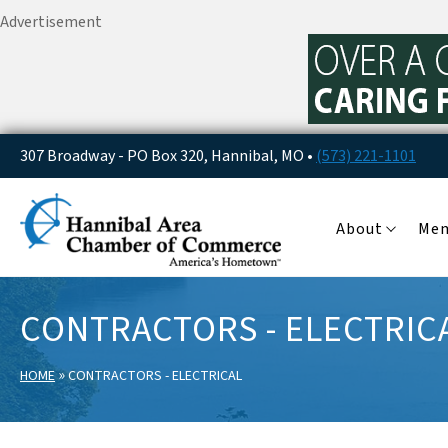
Advertisement
307 Broadway - PO Box 320, Hannibal, MO •
(573) 221-1101
About
Me
CONTRACTORS - ELECTRIC
»
HOME
CONTRACTORS - ELECTRICAL