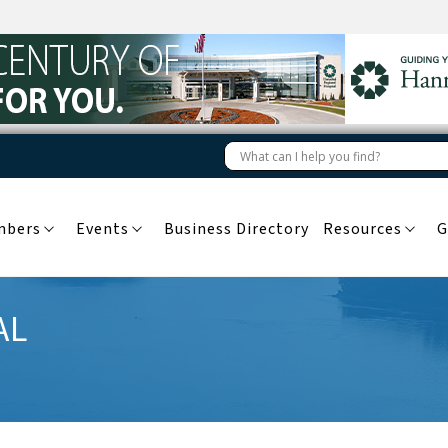
mbers
Events
Business Directory
Resources
G
AL