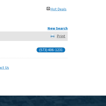
Hot Deals
New Search
Print
(573) 406-1231
ct Us