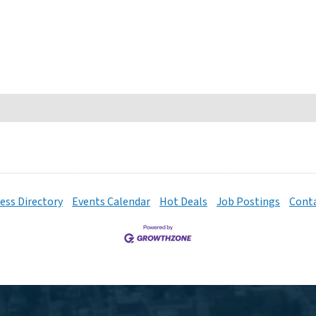
ess Directory
Events Calendar
Hot Deals
Job Postings
Conta