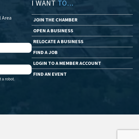
I WANT
TO...
l Area
JOIN THE CHAMBER
OPEN A BUSINESS
RELOCATE A BUSINESS
FIND A JOB
LOGIN TO A MEMBER ACCOUNT
FIND AN EVENT
 a robot.