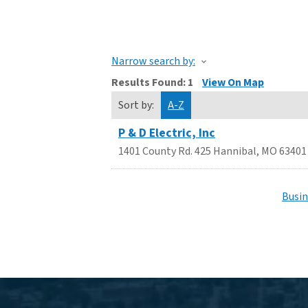
Narrow search by:
Results Found:
1
View On Map
Sort by:
A-Z
P & D Electric, Inc
1401 County Rd. 425
Hannibal
,
MO
63401
Busin