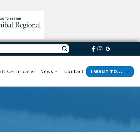
ift Certificates
News
Contact
I WANT TO…