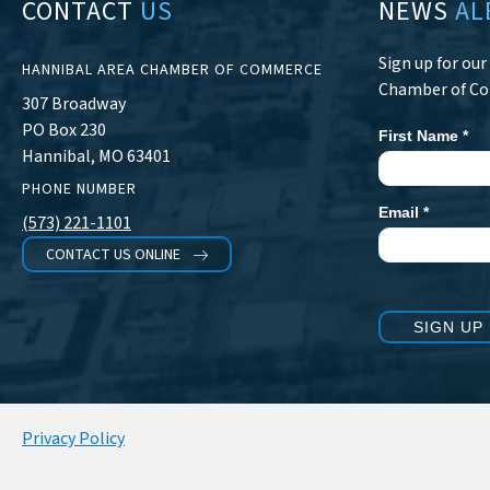
CONTACT
US
NEWS
AL
Sign up for ou
HANNIBAL AREA CHAMBER OF COMMERCE
Chamber of C
307 Broadway
PO Box 230
First Name
*
Newsletter
Hannibal, MO 63401
Signup
PHONE NUMBER
Email
*
(573) 221-1101
CONTACT US ONLINE
SIGN UP
Privacy Policy