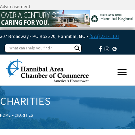
Advertisement
307 Broadway - PO Box 320, Hannibal, MO •
(573) 221-1101
CHARITIES
»
HOME
CHARITIES