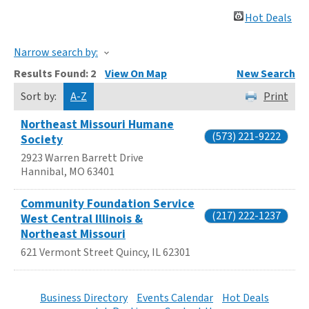
Hot Deals
Narrow search by:
Results Found:
2
View On Map
New Search
Sort by:
A-Z
Print
Northeast Missouri Humane
(573) 221-9222
Society
2923 Warren Barrett Drive
Hannibal
,
MO
63401
Community Foundation Service
(217) 222-1237
West Central Illinois &
Northeast Missouri
621 Vermont Street
Quincy
,
IL
62301
Business Directory
Events Calendar
Hot Deals