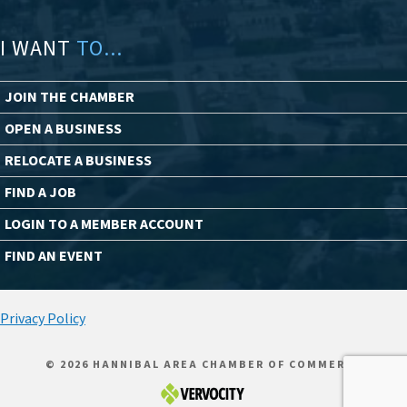
I WANT
TO...
JOIN THE CHAMBER
OPEN A BUSINESS
RELOCATE A BUSINESS
FIND A JOB
LOGIN TO A MEMBER ACCOUNT
FIND AN EVENT
Privacy Policy
© 2026 HANNIBAL AREA CHAMBER OF COMMERCE