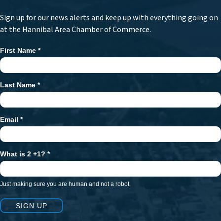
Sign up for our news alerts and keep up with everything going on
at the Hannibal Area Chamber of Commerce.
First Name
*
Newsletter
Signup
Last Name
*
Email
*
What is 2 +1?
*
Just making sure you are human and not a robot.
SIGN UP