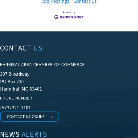
Job Postings
Contact Us
CONTACT
US
HANNIBAL AREA CHAMBER OF COMMERCE
307 Broadway
PO Box 230
Hannibal, MO 63401
PHONE NUMBER
(573) 221-1101
CONTACT US ONLINE
NEWS
ALERTS