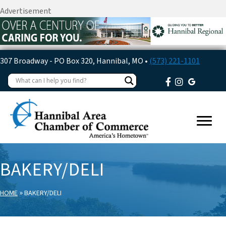
Advertisement
307 Broadway - PO Box 320, Hannibal, MO •
(573) 221-1101
BAKERY/DELI
»
HOME
BAKERY/DELI