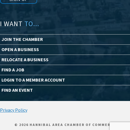
I WANT
TO...
JOIN THE CHAMBER
OPEN A BUSINESS
RELOCATE A BUSINESS
FIND A JOB
LOGIN TO A MEMBER ACCOUNT
FIND AN EVENT
Privacy Policy
© 2026 HANNIBAL AREA CHAMBER OF COMMERCE