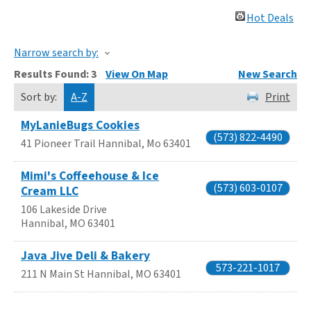
Hot Deals
Narrow search by:
Results Found:
3
View On Map
New Search
Sort by:
A-Z
Print
MyLanieBugs Cookies
(573) 822-4490
41 Pioneer Trail
Hannibal
,
Mo
63401
Mimi's Coffeehouse & Ice
(573) 603-0107
Cream LLC
106 Lakeside Drive
Hannibal
,
MO
63401
Java Jive Deli & Bakery
573-221-1017
211 N Main St
Hannibal
,
MO
63401