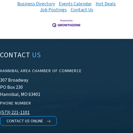
Business Directory
Events Calendar
Hot Deals
Job Postings
Contact Us
CONTACT
US
HANNIBAL AREA CHAMBER OF COMMERCE
307 Broadway
PO Box 230
Hannibal, MO 63401
PHONE NUMBER
(573) 221-1101
CONTACT US ONLINE