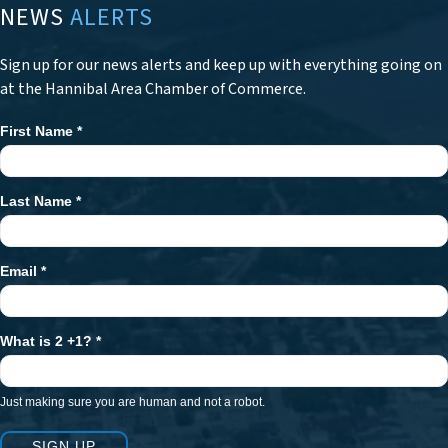
NEWS
ALERTS
Sign up for our news alerts and keep up with everything going on
at the Hannibal Area Chamber of Commerce.
First Name
*
Newsletter
Signup
Last Name
*
Email
*
What is 2 +1?
*
Just making sure you are human and not a robot.
SIGN UP