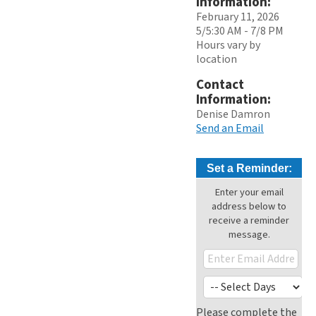
Information:
February 11, 2026
5/5:30 AM - 7/8 PM
Hours vary by
location
Contact
Information:
Denise Damron
Send an Email
Set a Reminder:
Enter your email
address below to
receive a reminder
message.
Please complete the