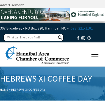
Advertisement
307 Broadway - PO Box 320, Hannibal, MO •
(573) 221-1101
HEBREWS XI COFFEE DAY
»
HOME
HEBREWS XI COFFEE DAY