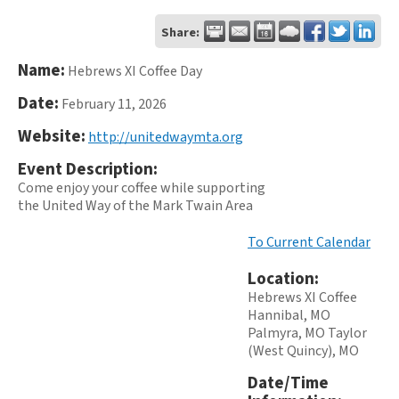
Share:
Name:
Hebrews XI Coffee Day
Date:
February 11, 2026
Website:
http://unitedwaymta.org
Event Description:
Come enjoy your coffee while supporting
the United Way of the Mark Twain Area
To Current Calendar
Location:
Hebrews XI Coffee
Hannibal, MO
Palmyra, MO Taylor
(West Quincy), MO
Date/Time