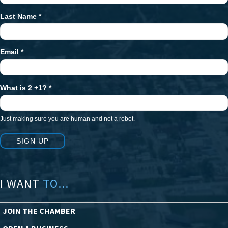
Last Name
*
Email
*
What is 2 +1?
*
Just making sure you are human and not a robot.
SIGN UP
I WANT
TO...
JOIN THE CHAMBER