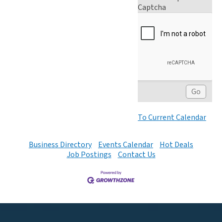
Captcha
To Current Calendar
Business Directory
Events Calendar
Hot Deals
Job Postings
Contact Us