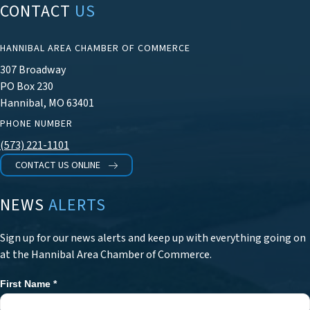
CONTACT
US
HANNIBAL AREA CHAMBER OF COMMERCE
307 Broadway
PO Box 230
Hannibal, MO 63401
PHONE NUMBER
(573) 221-1101
CONTACT US ONLINE
NEWS
ALERTS
Sign up for our news alerts and keep up with everything going on
at the Hannibal Area Chamber of Commerce.
First Name
*
Newsletter
Signup