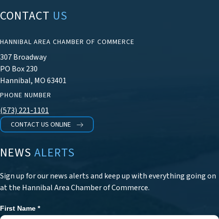
CONTACT
US
HANNIBAL AREA CHAMBER OF COMMERCE
307 Broadway
PO Box 230
Hannibal, MO 63401
PHONE NUMBER
(573) 221-1101
CONTACT US ONLINE
NEWS
ALERTS
Sign up for our news alerts and keep up with everything going on
at the Hannibal Area Chamber of Commerce.
First Name
*
Newsletter