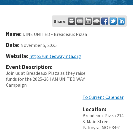
Share:
Name:
DINE UNITED - Breadeaux Pizza
Date:
November 5, 2025
Website:
http://unitedwaymta.org
Event Description:
Join us at Breadeaux Pizza as they raise
funds for the 2025-26 I AM UNITED WAY
Campaign.
To Current Calendar
Location:
Breadeaux Pizza 214
S. Main Street
Palmyra, MO 63461