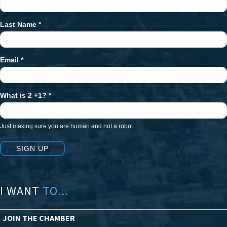
Signup
Last Name
*
Email
*
What is 2 +1?
*
Just making sure you are human and not a robot.
SIGN UP
I WANT
TO...
JOIN THE CHAMBER