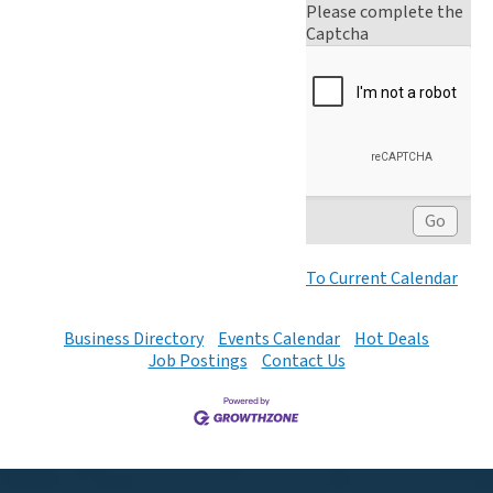
Please complete the
Captcha
To Current Calendar
Business Directory
Events Calendar
Hot Deals
Job Postings
Contact Us