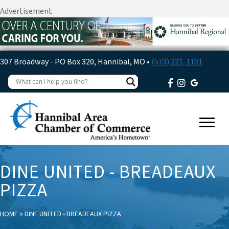
Advertisement
307 Broadway - PO Box 320, Hannibal, MO •
(573) 221-1101
DINE UNITED - BREADEAUX
PIZZA
»
HOME
DINE UNITED - BREADEAUX PIZZA