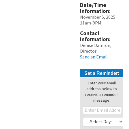
Date/Time
Information:
November 5, 2025
11am-9PM
Contact
Information:
Denise Damron,
Director
Send an Email
Set a Reminder:
Enter your email
address below to
receive a reminder
message.