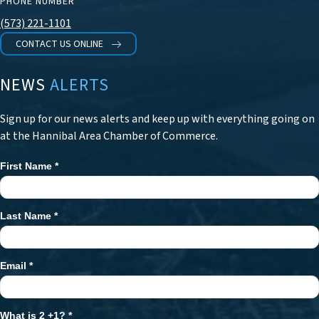
PHONE NUMBER
(573) 221-1101
CONTACT US ONLINE
NEWS
ALERTS
Sign up for our news alerts and keep up with everything going on
at the Hannibal Area Chamber of Commerce.
First Name
*
Newsletter
Signup
Last Name
*
Email
*
What is 2 +1?
*