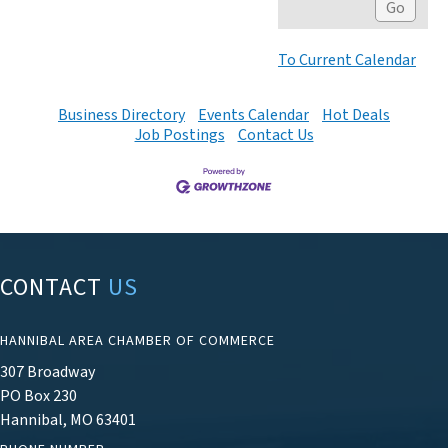
To Current Calendar
Business Directory
Events Calendar
Hot Deals
Job Postings
Contact Us
CONTACT
US
HANNIBAL AREA CHAMBER OF COMMERCE
307 Broadway
PO Box 230
Hannibal, MO 63401