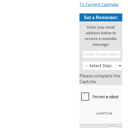
To Current Calendar
Set a Reminder:
Enter your email
address below to
receive a reminder
message.
Please complete the
Captcha