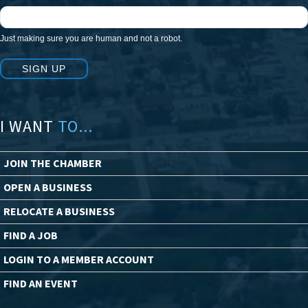
Just making sure you are human and not a robot.
SIGN UP
I WANT
TO...
JOIN THE CHAMBER
OPEN A BUSINESS
RELOCATE A BUSINESS
FIND A JOB
LOGIN TO A MEMBER ACCOUNT
FIND AN EVENT