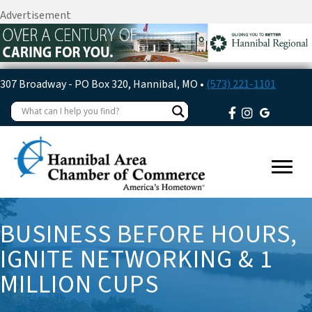
Advertisement
307 Broadway - PO Box 320, Hannibal, MO •
(573) 221-1101
BUSINESS BEFORE HOURS,
IGNITE NETWORKING & 1
MILLION CUPS