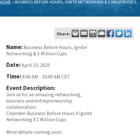
»
HOME
BUSINESS BEFORE HOURS, IGNITE NETWORKING & 1 MILLION CUPS
Share:
Name:
Business Before Hours, Ignite
Networking & 1 Million Cups
Date:
April 23, 2025
Time:
8:00 AM
-
10:00 AM CDT
Event Description:
Join us for an amazing networking,
business and entrepreneurship
collaboration:
Chamber Business Before Hours X Ignite
Networking X 1 Million Cups
More details coming soon