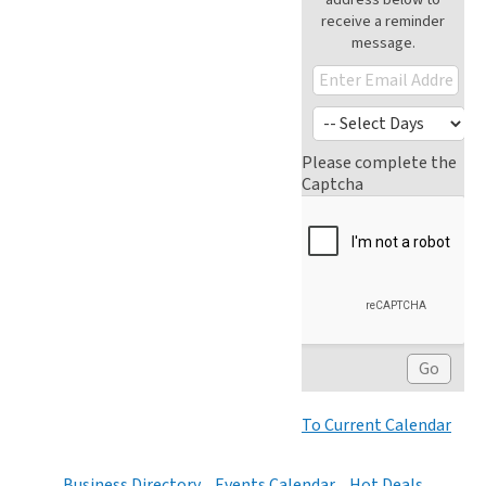
receive a reminder
message.
Please complete the
Captcha
To Current Calendar
Business Directory
Events Calendar
Hot Deals