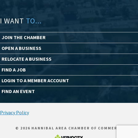
I WANT
TO...
JOIN THE CHAMBER
OPEN A BUSINESS
RELOCATE A BUSINESS
FIND A JOB
LOGIN TO A MEMBER ACCOUNT
FIND AN EVENT
Privacy Policy
© 2026 HANNIBAL AREA CHAMBER OF COMMERCE