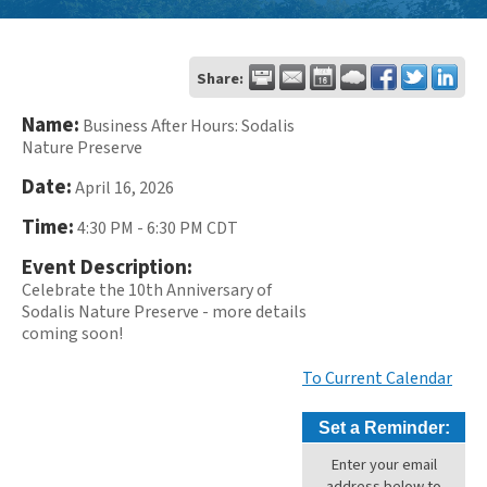
Share:
Name:
Business After Hours: Sodalis
Nature Preserve
Date:
April 16, 2026
Time:
4:30 PM
-
6:30 PM CDT
Event Description:
Celebrate the 10th Anniversary of
Sodalis Nature Preserve - more details
coming soon!
To Current Calendar
Set a Reminder:
Enter your email
address below to