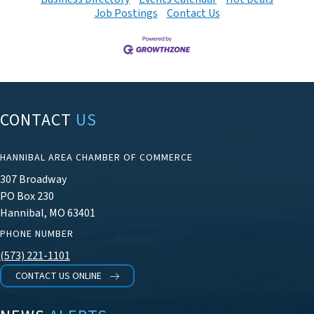
Job Postings
Contact Us
CONTACT
US
HANNIBAL AREA CHAMBER OF COMMERCE
307 Broadway
PO Box 230
Hannibal, MO 63401
PHONE NUMBER
(573) 221-1101
CONTACT US ONLINE