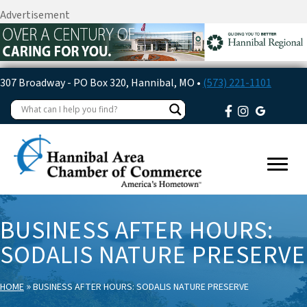
Advertisement
307 Broadway - PO Box 320, Hannibal, MO •
(573) 221-1101
BUSINESS AFTER HOURS:
SODALIS NATURE PRESERVE
»
HOME
BUSINESS AFTER HOURS: SODALIS NATURE PRESERVE