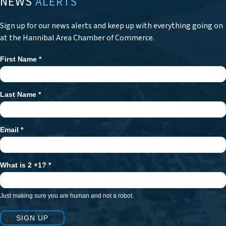
NEWS
ALERTS
Sign up for our news alerts and keep up with everything going on
at the Hannibal Area Chamber of Commerce.
First Name
*
Newsletter
Signup
Last Name
*
Email
*
What is 2 +1?
*
Just making sure you are human and not a robot.
SIGN UP