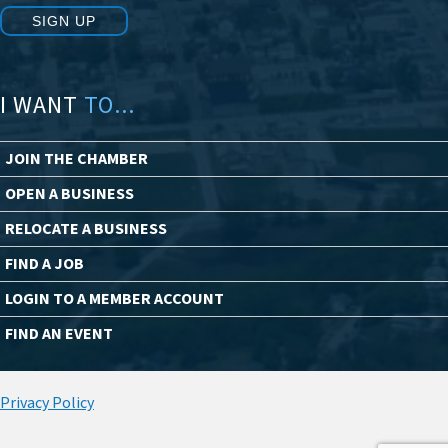
SIGN UP
I WANT
TO...
JOIN THE CHAMBER
OPEN A BUSINESS
RELOCATE A BUSINESS
FIND A JOB
LOGIN TO A MEMBER ACCOUNT
FIND AN EVENT
Privacy Policy