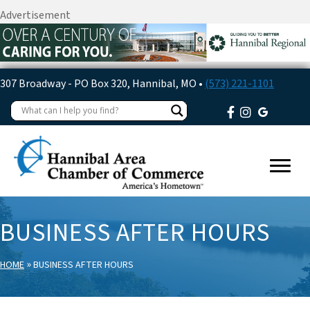
Advertisement
307 Broadway - PO Box 320, Hannibal, MO •
(573) 221-1101
BUSINESS AFTER HOURS
»
HOME
BUSINESS AFTER HOURS