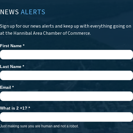
NEWS
ALERTS
Sign up for our news alerts and keep up with everything going on
at the Hannibal Area Chamber of Commerce.
First Name
*
Newsletter
Signup
Last Name
*
Email
*
What is 2 +1?
*
Just making sure you are human and not a robot.