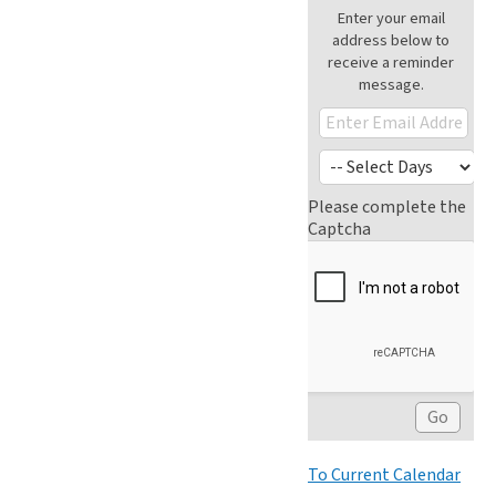
Enter your email
address below to
receive a reminder
message.
Please complete the
Captcha
To Current Calendar