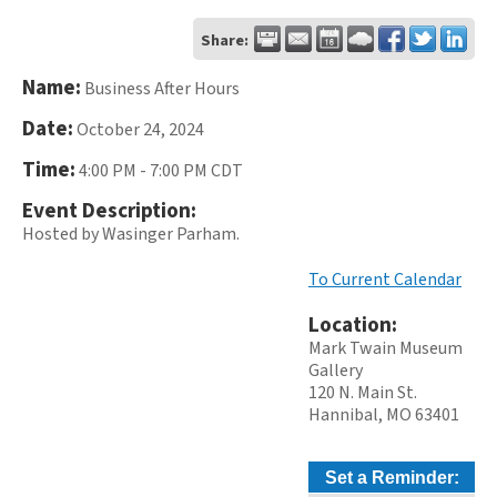
Share:
Name:
Business After Hours
Date:
October 24, 2024
Time:
4:00 PM
-
7:00 PM CDT
Event Description:
Hosted by Wasinger Parham.
To Current Calendar
Location:
Mark Twain Museum
Gallery
120 N. Main St.
Hannibal, MO 63401
Set a Reminder: