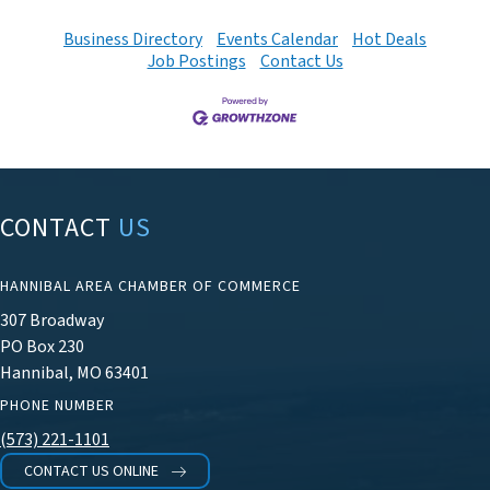
Business Directory
Events Calendar
Hot Deals
Job Postings
Contact Us
CONTACT
US
HANNIBAL AREA CHAMBER OF COMMERCE
307 Broadway
PO Box 230
Hannibal, MO 63401
PHONE NUMBER
(573) 221-1101
CONTACT US ONLINE