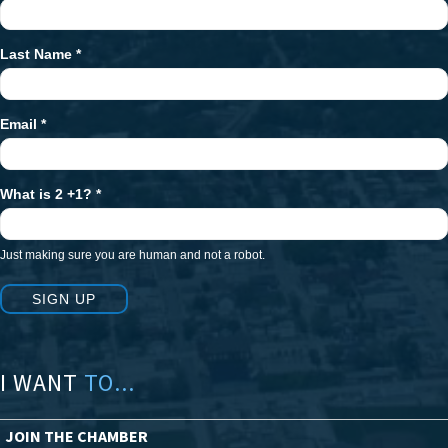
Signup
Last Name
*
Email
*
What is 2 +1?
*
Just making sure you are human and not a robot.
SIGN UP
I WANT
TO...
JOIN THE CHAMBER