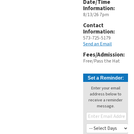
Date/Time
Information:
8/13/26 7pm
Contact
Information:
573-725-5179
Send an Email
Fees/Admission:
Free/Pass the Hat
Set a Reminder:
Enter your email
address below to
receive a reminder
message.