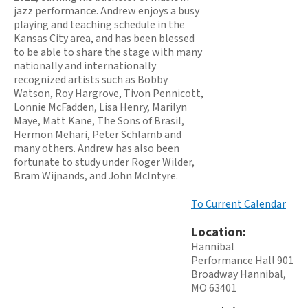
jazz performance. Andrew enjoys a busy
playing and teaching schedule in the
Kansas City area, and has been blessed
to be able to share the stage with many
nationally and internationally
recognized artists such as Bobby
Watson, Roy Hargrove, Tivon Pennicott,
Lonnie McFadden, Lisa Henry, Marilyn
Maye, Matt Kane, The Sons of Brasil,
Hermon Mehari, Peter Schlamb and
many others. Andrew has also been
fortunate to study under Roger Wilder,
Bram Wijnands, and John McIntyre.
To Current Calendar
Location:
Hannibal
Performance Hall 901
Broadway Hannibal,
MO 63401