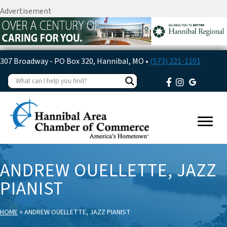
Advertisement
307 Broadway - PO Box 320, Hannibal, MO •
(573) 221-1101
ANDREW OUELLETTE, JAZZ
PIANIST
»
HOME
ANDREW OUELLETTE, JAZZ PIANIST