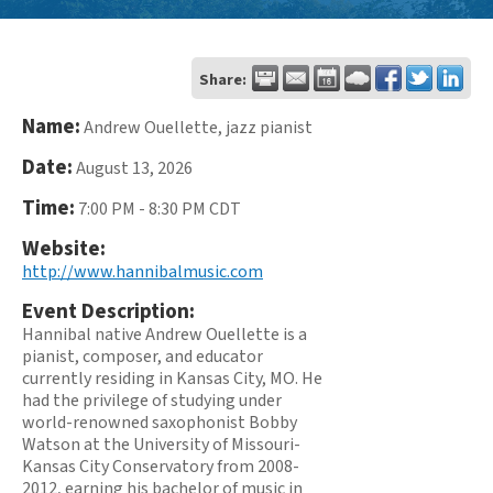
Share:
Name:
Andrew Ouellette, jazz pianist
Date:
August 13, 2026
Time:
7:00 PM
-
8:30 PM CDT
Website:
http://www.hannibalmusic.com
Event Description:
Hannibal native Andrew Ouellette is a
pianist, composer, and educator
currently residing in Kansas City, MO. He
had the privilege of studying under
world-renowned saxophonist Bobby
Watson at the University of Missouri-
Kansas City Conservatory from 2008-
2012, earning his bachelor of music in