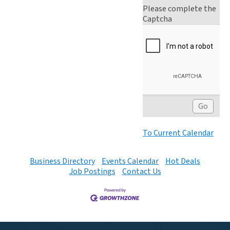
Please complete the
Captcha
To Current Calendar
Business Directory
Events Calendar
Hot Deals
Job Postings
Contact Us