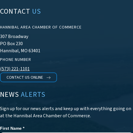
CONTACT
US
HANNIBAL AREA CHAMBER OF COMMERCE
307 Broadway
PO Box 230
Hannibal, MO 63401
PHONE NUMBER
(573) 221-1101
CONTACT US ONLINE
NEWS
ALERTS
Sign up for our news alerts and keep up with everything going on
at the Hannibal Area Chamber of Commerce.
First Name
*
Newsletter