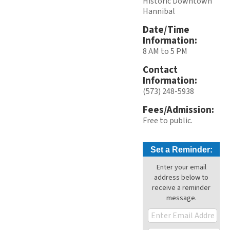
Historic Downtown
Hannibal
Date/Time
Information:
8 AM to 5 PM
Contact
Information:
(573) 248-5938
Fees/Admission:
Free to public.
Set a Reminder:
Enter your email
address below to
receive a reminder
message.