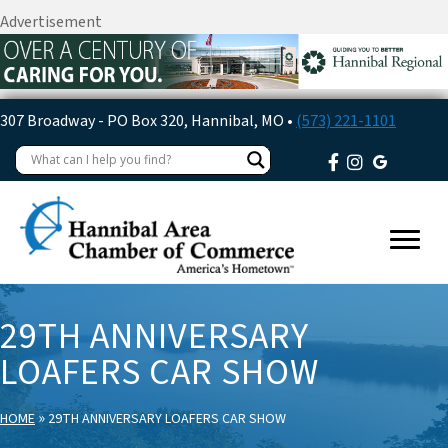
Advertisement
307 Broadway - PO Box 320, Hannibal, MO •
(573) 221-1101
29TH ANNIVERSARY
LOAFERS CAR SHOW
»
HOME
29TH ANNIVERSARY LOAFERS CAR SHOW