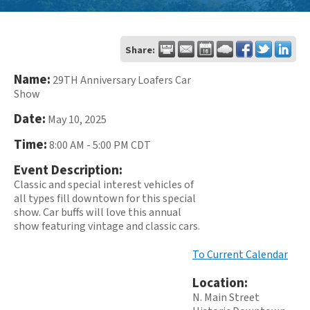
Share:
Name:
29TH Anniversary Loafers Car
Show
Date:
May 10, 2025
Time:
8:00 AM
-
5:00 PM CDT
Event Description:
Classic and special interest vehicles of
all types fill downtown for this special
show. Car buffs will love this annual
show featuring vintage and classic cars.
To Current Calendar
Location:
N. Main Street