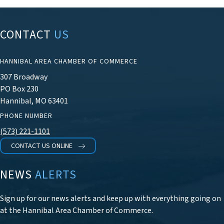
CONTACT
US
HANNIBAL AREA CHAMBER OF COMMERCE
307 Broadway
PO Box 230
Hannibal, MO 63401
PHONE NUMBER
(573) 221-1101
CONTACT US ONLINE
NEWS
ALERTS
Sign up for our news alerts and keep up with everything going on
at the Hannibal Area Chamber of Commerce.