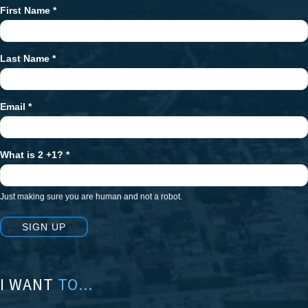
First Name
*
Newsletter
Signup
Last Name
*
Email
*
What is 2 +1?
*
Just making sure you are human and not a robot.
SIGN UP
I WANT
TO...