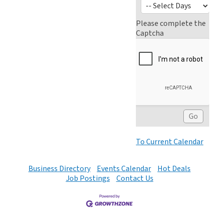
Please complete the
Captcha
To Current Calendar
Business Directory
Events Calendar
Hot Deals
Job Postings
Contact Us