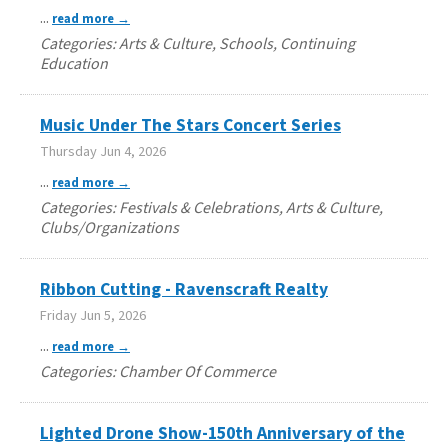
...
read more
Categories: Arts & Culture, Schools, Continuing
Education
Music Under The Stars Concert Series
Thursday Jun 4, 2026
...
read more
Categories: Festivals & Celebrations, Arts & Culture,
Clubs/Organizations
Ribbon Cutting - Ravenscraft Realty
Friday Jun 5, 2026
...
read more
Categories: Chamber Of Commerce
Lighted Drone Show-150th Anniversary of the