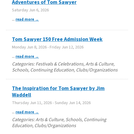
Adventures of Tom Sawyer
Saturday Jun 6, 2026
...
read more
Tom Sawyer 150 Free Admission Week
Monday Jun 8, 2026
-
Friday Jun 12, 2026
...
read more
Categories: Festivals & Celebrations, Arts & Culture,
Schools, Continuing Education, Clubs/Organizations
The Inspiration for Tom Sawyer by Jim
Waddell
Thursday Jun 11, 2026
-
Sunday Jun 14, 2026
...
read more
Categories: Arts & Culture, Schools, Continuing
Education, Clubs/Organizations