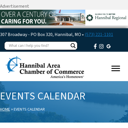
Advertisement
307 Broadway - PO Box 320, Hannibal, MO •
(573) 221-1101
EVENTS CALENDAR
»
HOME
EVENTS CALENDAR