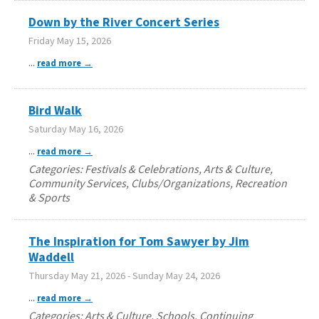
Down by the River Concert Series
Friday May 15, 2026
...
read more
Bird Walk
Saturday May 16, 2026
...
read more
Categories: Festivals & Celebrations, Arts & Culture,
Community Services, Clubs/Organizations, Recreation
& Sports
The Inspiration for Tom Sawyer by Jim
Waddell
Thursday May 21, 2026
-
Sunday May 24, 2026
...
read more
Categories: Arts & Culture, Schools, Continuing