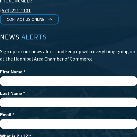
PHONE NUMBER
(573) 221-1101
CONTACT US ONLINE
NEWS
ALERTS
Sign up for our news alerts and keep up with everything going on
at the Hannibal Area Chamber of Commerce.
First Name
*
Newsletter
Signup
Last Name
*
Email
*
What is 2 +1?
*