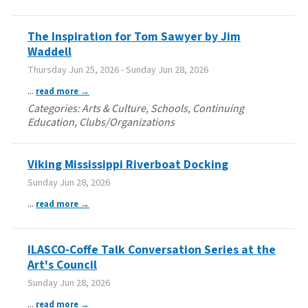
The Inspiration for Tom Sawyer by Jim
Waddell
Thursday Jun 25, 2026
-
Sunday Jun 28, 2026
...
read more
Categories: Arts & Culture, Schools, Continuing
Education, Clubs/Organizations
Viking Mississippi Riverboat Docking
Sunday Jun 28, 2026
...
read more
ILASCO-Coffe Talk Conversation Series at the
Art's Council
Sunday Jun 28, 2026
...
read more