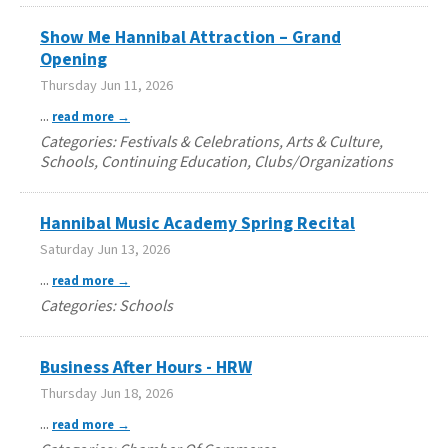
Show Me Hannibal Attraction – Grand
Opening
Thursday Jun 11, 2026
...
read more
Categories: Festivals & Celebrations, Arts & Culture,
Schools, Continuing Education, Clubs/Organizations
Hannibal Music Academy Spring Recital
Saturday Jun 13, 2026
...
read more
Categories: Schools
Business After Hours - HRW
Thursday Jun 18, 2026
...
read more