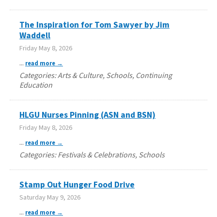
The Inspiration for Tom Sawyer by Jim
Waddell
Friday May 8, 2026
...
read more
Categories: Arts & Culture, Schools, Continuing
Education
HLGU Nurses Pinning (ASN and BSN)
Friday May 8, 2026
...
read more
Categories: Festivals & Celebrations, Schools
Stamp Out Hunger Food Drive
Saturday May 9, 2026
...
read more