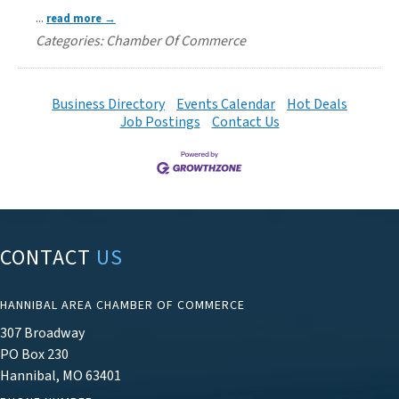
...
read more
Categories: Chamber Of Commerce
Business Directory
Events Calendar
Hot Deals
Job Postings
Contact Us
CONTACT
US
HANNIBAL AREA CHAMBER OF COMMERCE
307 Broadway
PO Box 230
Hannibal, MO 63401