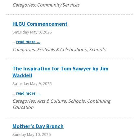
Categories: Community Services
HLGU Commencement
Saturday May 9, 2026
...
read more
Categories: Festivals & Celebrations, Schools
The Inspiration for Tom Sawyer by Jim
Waddell
Saturday May 9, 2026
...
read more
Categories: Arts & Culture, Schools, Continuing
Education
Mother's Day Brunch
Sunday May 10, 2026