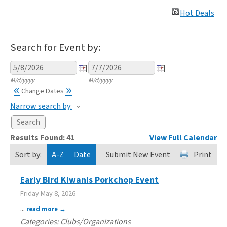
Hot Deals
Search for Event by:
M/d/yyyy
M/d/yyyy
«
»
Change Dates
Narrow search by:
Results Found:
41
View Full Calendar
Sort by:
A-Z
Date
Submit New Event
Print
Early Bird Kiwanis Porkchop Event
Friday May 8, 2026
...
read more
Categories: Clubs/Organizations