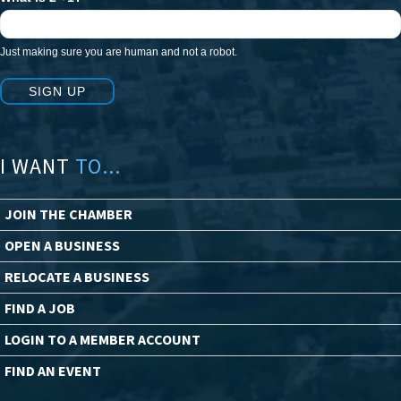
Just making sure you are human and not a robot.
SIGN UP
I WANT
TO...
JOIN THE CHAMBER
OPEN A BUSINESS
RELOCATE A BUSINESS
FIND A JOB
LOGIN TO A MEMBER ACCOUNT
FIND AN EVENT