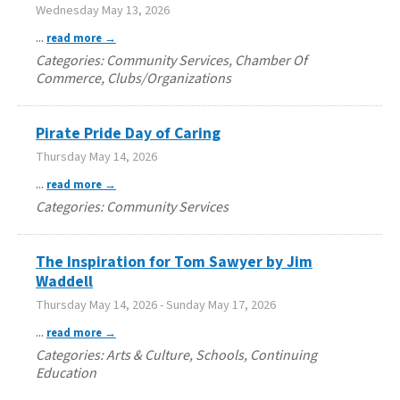
Wednesday May 13, 2026
...
read more
Categories: Community Services, Chamber Of
Commerce, Clubs/Organizations
Pirate Pride Day of Caring
Thursday May 14, 2026
...
read more
Categories: Community Services
The Inspiration for Tom Sawyer by Jim
Waddell
Thursday May 14, 2026
-
Sunday May 17, 2026
...
read more
Categories: Arts & Culture, Schools, Continuing
Education