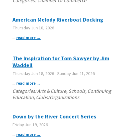
Categories: Chamber Of Commerce
American Melody Riverboat Docking
Thursday Jun 18, 2026
...
read more
The Inspiration for Tom Sawyer by Jim
Waddell
Thursday Jun 18, 2026
-
Sunday Jun 21, 2026
...
read more
Categories: Arts & Culture, Schools, Continuing
Education, Clubs/Organizations
Down by the River Concert Series
Friday Jun 19, 2026
...
read more