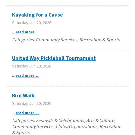
Kayaking for a Cause
Saturday Jun 20, 2026
...
read more
Categories: Community Services, Recreation & Sports
United Way Pickleball Tournament
Saturday Jun 20, 2026
...
read more
Bird Walk
Saturday Jun 20, 2026
...
read more
Categories: Festivals & Celebrations, Arts & Culture,
Community Services, Clubs/Organizations, Recreation
& Sports