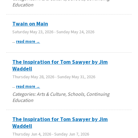
Education
Twain on Main
Saturday May 23, 2026
-
Sunday May 24, 2026
...
read more
The Inspiration for Tom Sawyer by Jim
Waddell
Thursday May 28, 2026
-
Sunday May 31, 2026
...
read more
Categories: Arts & Culture, Schools, Continuing
Education
The Inspiration for Tom Sawyer by Jim
Waddell
Thursday Jun 4, 2026
-
Sunday Jun 7, 2026