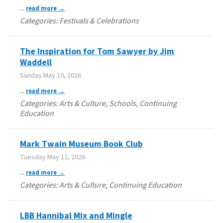
...
read more
Categories: Festivals & Celebrations
The Inspiration for Tom Sawyer by Jim
Waddell
Sunday May 10, 2026
...
read more
Categories: Arts & Culture, Schools, Continuing
Education
Mark Twain Museum Book Club
Tuesday May 12, 2026
...
read more
Categories: Arts & Culture, Continuing Education
LBB Hannibal Mix and Mingle