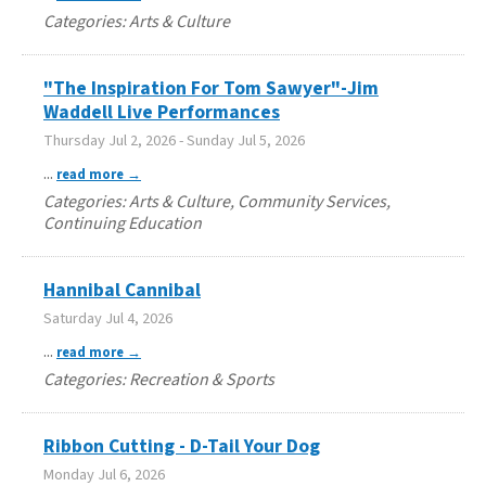
Categories: Arts & Culture
"The Inspiration For Tom Sawyer"-Jim
Waddell Live Performances
Thursday Jul 2, 2026
-
Sunday Jul 5, 2026
...
read more
Categories: Arts & Culture, Community Services,
Continuing Education
Hannibal Cannibal
Saturday Jul 4, 2026
...
read more
Categories: Recreation & Sports
Ribbon Cutting - D-Tail Your Dog
Monday Jul 6, 2026