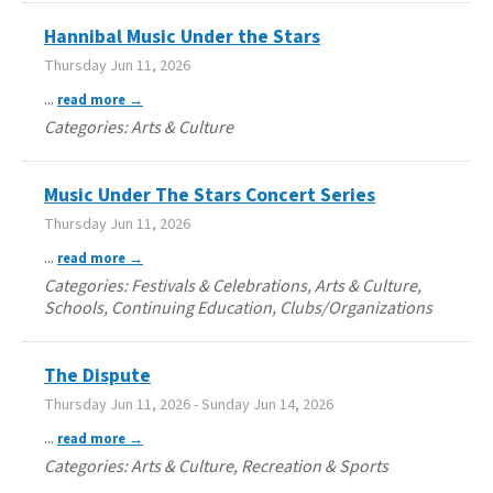
Hannibal Music Under the Stars
Thursday Jun 11, 2026
...
read more
Categories: Arts & Culture
Music Under The Stars Concert Series
Thursday Jun 11, 2026
...
read more
Categories: Festivals & Celebrations, Arts & Culture,
Schools, Continuing Education, Clubs/Organizations
The Dispute
Thursday Jun 11, 2026
-
Sunday Jun 14, 2026
...
read more
Categories: Arts & Culture, Recreation & Sports