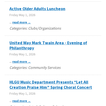
Active Older Adults Luncheon
Friday May 1, 2026
...
read more
Categories: Clubs/Organizations
United Way Mark Twain Area - Evening of
Philanthropy
Friday May 1, 2026
...
read more
Categories: Community Services
HLGU Music Department Presents “Let All
Creation Praise Him” Spring Choral Concert
Friday May 1, 2026
...
read more