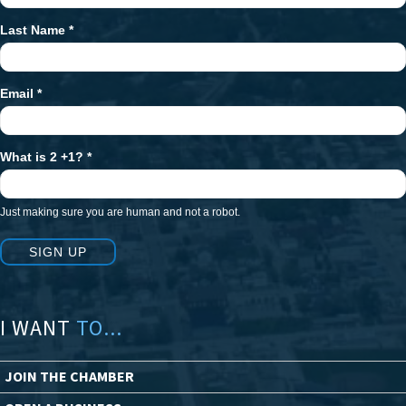
Last Name
*
Email
*
What is 2 +1?
*
Just making sure you are human and not a robot.
SIGN UP
I WANT
TO...
JOIN THE CHAMBER