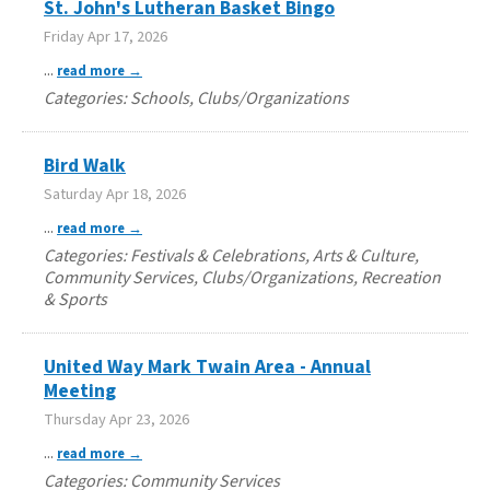
St. John's Lutheran Basket Bingo
Friday Apr 17, 2026
...
read more
Categories: Schools, Clubs/Organizations
Bird Walk
Saturday Apr 18, 2026
...
read more
Categories: Festivals & Celebrations, Arts & Culture,
Community Services, Clubs/Organizations, Recreation
& Sports
United Way Mark Twain Area - Annual
Meeting
Thursday Apr 23, 2026
...
read more
Categories: Community Services