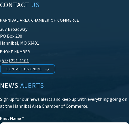
CONTACT
US
HANNIBAL AREA CHAMBER OF COMMERCE
307 Broadway
PO Box 230
Hannibal, MO 63401
PHONE NUMBER
(573) 221-1101
CONTACT US ONLINE
NEWS
ALERTS
Sign up for our news alerts and keep up with everything going on
at the Hannibal Area Chamber of Commerce.
First Name
*
Newsletter
Signup