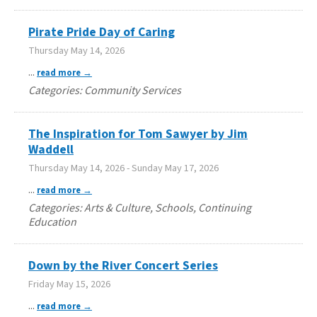
Pirate Pride Day of Caring
Thursday May 14, 2026
...
read more
Categories: Community Services
The Inspiration for Tom Sawyer by Jim
Waddell
Thursday May 14, 2026
-
Sunday May 17, 2026
...
read more
Categories: Arts & Culture, Schools, Continuing
Education
Down by the River Concert Series
Friday May 15, 2026
...
read more