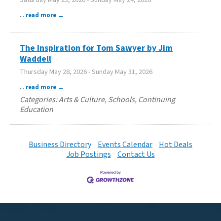
...
read more
The Inspiration for Tom Sawyer by Jim
Waddell
Thursday May 28, 2026
-
Sunday May 31, 2026
...
read more
Categories: Arts & Culture, Schools, Continuing
Education
Business Directory
Events Calendar
Hot Deals
Job Postings
Contact Us