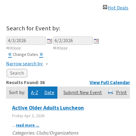
Hot Deals
Search for Event by:
M/d/yyyy
M/d/yyyy
«
»
Change Dates
Narrow search by:
Results Found:
36
View Full Calendar
Sort by:
A-Z
Date
Submit New Event
Print
Active Older Adults Luncheon
Friday Apr 3, 2026
...
read more
Categories: Clubs/Organizations