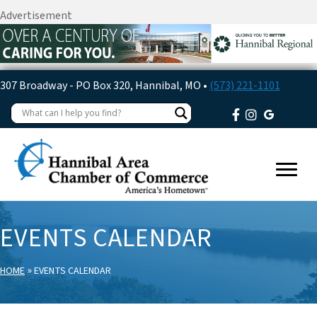
Advertisement
307 Broadway - PO Box 320, Hannibal, MO •
(573) 221-1101
EVENTS CALENDAR
»
HOME
EVENTS CALENDAR