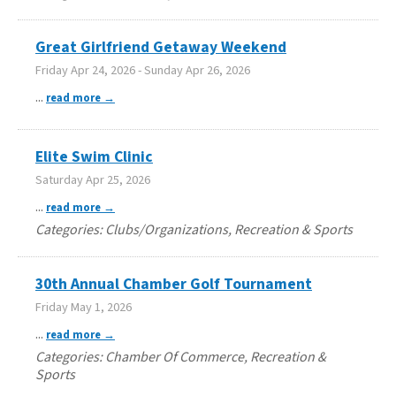
Great Girlfriend Getaway Weekend
Friday Apr 24, 2026
-
Sunday Apr 26, 2026
...
read more
Elite Swim Clinic
Saturday Apr 25, 2026
...
read more
Categories: Clubs/Organizations, Recreation & Sports
30th Annual Chamber Golf Tournament
Friday May 1, 2026
...
read more
Categories: Chamber Of Commerce, Recreation &
Sports