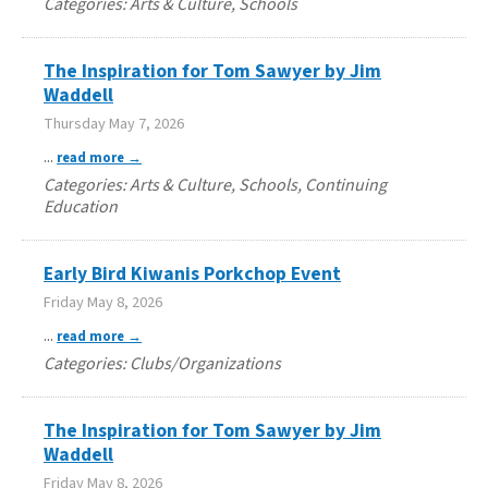
Categories: Arts & Culture, Schools
The Inspiration for Tom Sawyer by Jim
Waddell
Thursday May 7, 2026
...
read more
Categories: Arts & Culture, Schools, Continuing
Education
Early Bird Kiwanis Porkchop Event
Friday May 8, 2026
...
read more
Categories: Clubs/Organizations
The Inspiration for Tom Sawyer by Jim
Waddell
Friday May 8, 2026