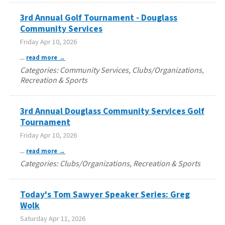
3rd Annual Golf Tournament - Douglass
Community Services
Friday Apr 10, 2026
...
read more
Categories: Community Services, Clubs/Organizations,
Recreation & Sports
3rd Annual Douglass Community Services Golf
Tournament
Friday Apr 10, 2026
...
read more
Categories: Clubs/Organizations, Recreation & Sports
Today's Tom Sawyer Speaker Series: Greg
Wolk
Saturday Apr 11, 2026