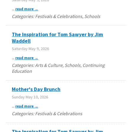
...
read more
Categories: Festivals & Celebrations, Schools
The Inspiration for Tom Sawyer by Jim
Waddell
Saturday May 9, 2026
...
read more
Categories: Arts & Culture, Schools, Continuing
Education
Mother's Day Brunch
Sunday May 10, 2026
...
read more
Categories: Festivals & Celebrations
The Inspiration for Tom Sawyer by Jim