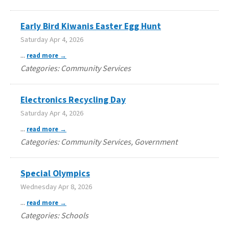
Early Bird Kiwanis Easter Egg Hunt
Saturday Apr 4, 2026
...
read more
Categories: Community Services
Electronics Recycling Day
Saturday Apr 4, 2026
...
read more
Categories: Community Services, Government
Special Olympics
Wednesday Apr 8, 2026
...
read more
Categories: Schools