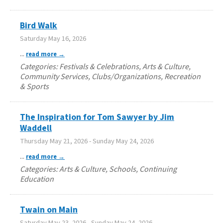
Bird Walk
Saturday May 16, 2026
...
read more
Categories: Festivals & Celebrations, Arts & Culture,
Community Services, Clubs/Organizations, Recreation
& Sports
The Inspiration for Tom Sawyer by Jim
Waddell
Thursday May 21, 2026
-
Sunday May 24, 2026
...
read more
Categories: Arts & Culture, Schools, Continuing
Education
Twain on Main
Saturday May 23, 2026
-
Sunday May 24, 2026