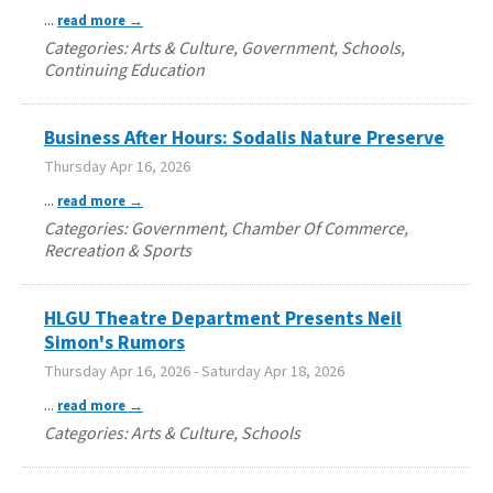
...
read more
Categories: Arts & Culture, Government, Schools,
Continuing Education
Business After Hours: Sodalis Nature Preserve
Thursday Apr 16, 2026
...
read more
Categories: Government, Chamber Of Commerce,
Recreation & Sports
HLGU Theatre Department Presents Neil
Simon's Rumors
Thursday Apr 16, 2026
-
Saturday Apr 18, 2026
...
read more
Categories: Arts & Culture, Schools