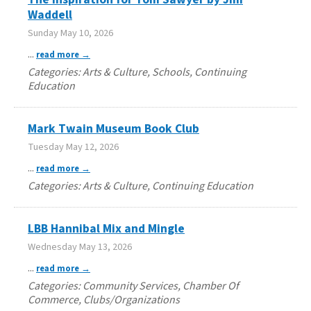
Waddell
Sunday May 10, 2026
...
read more
Categories: Arts & Culture, Schools, Continuing
Education
Mark Twain Museum Book Club
Tuesday May 12, 2026
...
read more
Categories: Arts & Culture, Continuing Education
LBB Hannibal Mix and Mingle
Wednesday May 13, 2026
...
read more
Categories: Community Services, Chamber Of
Commerce, Clubs/Organizations