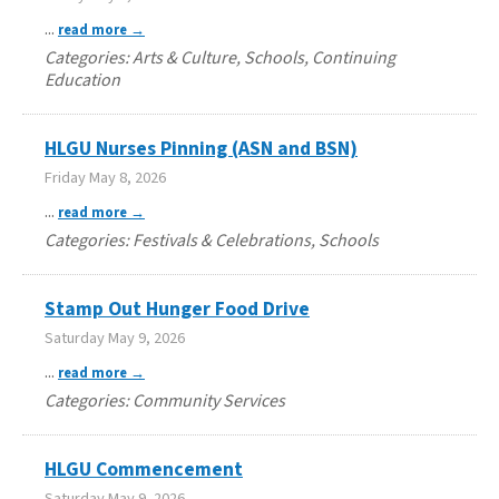
...
read more
Categories: Arts & Culture, Schools, Continuing
Education
HLGU Nurses Pinning (ASN and BSN)
Friday May 8, 2026
...
read more
Categories: Festivals & Celebrations, Schools
Stamp Out Hunger Food Drive
Saturday May 9, 2026
...
read more
Categories: Community Services
HLGU Commencement
Saturday May 9, 2026