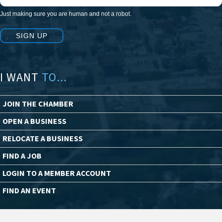
Just making sure you are human and not a robot.
SIGN UP
I WANT
TO...
JOIN THE CHAMBER
OPEN A BUSINESS
RELOCATE A BUSINESS
FIND A JOB
LOGIN TO A MEMBER ACCOUNT
FIND AN EVENT