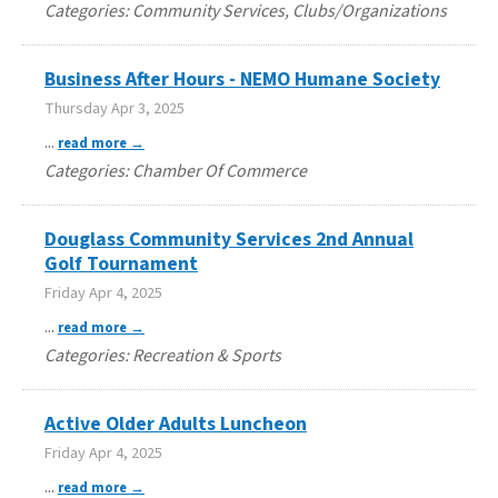
Categories: Community Services, Clubs/Organizations
Business After Hours - NEMO Humane Society
Thursday Apr 3, 2025
...
read more
Categories: Chamber Of Commerce
Douglass Community Services 2nd Annual
Golf Tournament
Friday Apr 4, 2025
...
read more
Categories: Recreation & Sports
Active Older Adults Luncheon
Friday Apr 4, 2025
...
read more