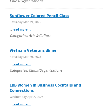
Clubs/Organizations
Sunflower Colored Pencil Class
Saturday Mar 29, 2025
...
read more
Categories: Arts & Culture
Vietnam Veterans dinner
Saturday Mar 29, 2025
...
read more
Categories: Clubs/Organizations
LBB Women in Business Cocktails and
Connections
Wednesday Apr 2, 2025
...
read more