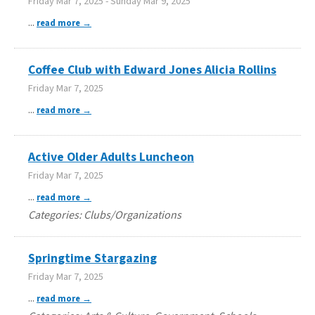
Friday Mar 7, 2025
-
Sunday Mar 9, 2025
...
read more
Coffee Club with Edward Jones Alicia Rollins
Friday Mar 7, 2025
...
read more
Active Older Adults Luncheon
Friday Mar 7, 2025
...
read more
Categories: Clubs/Organizations
Springtime Stargazing
Friday Mar 7, 2025
...
read more