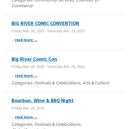
Commerce
BIG RIVER COMIC CONVENTION
Friday Mar 28, 2025
-
Saturday Mar 29, 2025
...
read more
Big River Comic Con
Friday Mar 28, 2025
-
Saturday Mar 29, 2025
...
read more
Categories: Festivals & Celebrations, Arts & Culture
Bourbon, Wine & BBQ Night
Friday Mar 28, 2025
...
read more
Categories: Festivals & Celebrations,