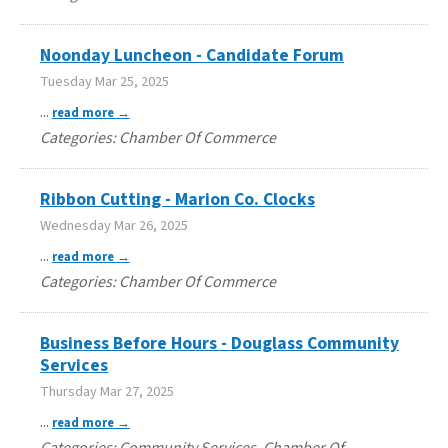
Noonday Luncheon - Candidate Forum
Tuesday Mar 25, 2025
...
read more
Categories: Chamber Of Commerce
Ribbon Cutting - Marion Co. Clocks
Wednesday Mar 26, 2025
...
read more
Categories: Chamber Of Commerce
Business Before Hours - Douglass Community
Services
Thursday Mar 27, 2025
...
read more
Categories: Community Services, Chamber Of