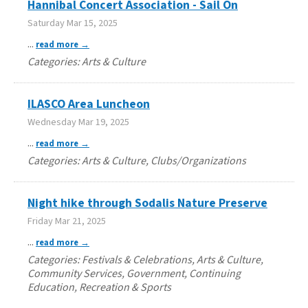
Hannibal Concert Association - Sail On
Saturday Mar 15, 2025
...
read more
Categories: Arts & Culture
ILASCO Area Luncheon
Wednesday Mar 19, 2025
...
read more
Categories: Arts & Culture, Clubs/Organizations
Night hike through Sodalis Nature Preserve
Friday Mar 21, 2025
...
read more
Categories: Festivals & Celebrations, Arts & Culture,
Community Services, Government, Continuing
Education, Recreation & Sports