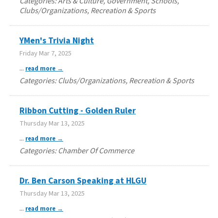
Categories: Arts & Culture, Government, Schools,
Clubs/Organizations, Recreation & Sports
YMen's Trivia Night
Friday Mar 7, 2025
...
read more
Categories: Clubs/Organizations, Recreation & Sports
Ribbon Cutting - Golden Ruler
Thursday Mar 13, 2025
...
read more
Categories: Chamber Of Commerce
Dr. Ben Carson Speaking at HLGU
Thursday Mar 13, 2025
...
read more