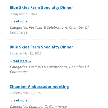
Blue Skies Farm Specialty Dinner
Friday Mar 21, 2025
...
read more
Categories: Festivals & Celebrations, Chamber Of
Commerce
Blue Skies Farm Specialty Dinner
Saturday Mar 22, 2025
...
read more
Categories: Festivals & Celebrations, Chamber Of
Commerce
Chamber Ambassador meeting
Tuesday Mar 25, 2025
...
read more
Categories: Chamber Of Commerce