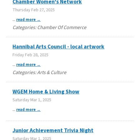
Chamber Women's Network
Thursday Feb 27, 2025
...
read more
Categories: Chamber Of Commerce
Hannibal Arts Council - local artwork
Friday Feb 28, 2025
...
read more
Categories: Arts & Culture
WGEM Home & Living Show
Saturday Mar 1, 2025
...
read more
Junior Achievement Trivia Night
Saturday Mar 1, 2025