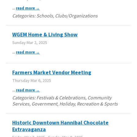
...
read more
Categories: Schools, Clubs/Organizations
WGEM Home & Living Show
Sunday Mar 2, 2025
...
read more
Farmers Market Vendor Meeting
Thursday Mar 6, 2025
...
read more
Categories: Festivals & Celebrations, Community
Services, Government, Holiday, Recreation & Sports
Historic Downtown Hannibal Chocolate
Extravaganza