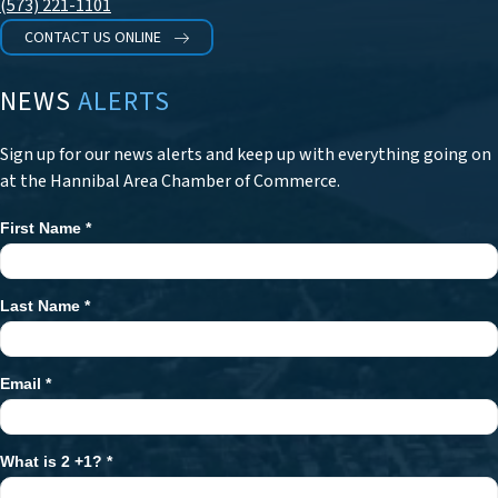
(573) 221-1101
CONTACT US ONLINE
NEWS
ALERTS
Sign up for our news alerts and keep up with everything going on
at the Hannibal Area Chamber of Commerce.
First Name
*
Newsletter
Signup
Last Name
*
Email
*
What is 2 +1?
*