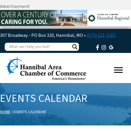
Advertisement
307 Broadway - PO Box 320, Hannibal, MO •
(573) 221-1101
EVENTS CALENDAR
»
HOME
EVENTS CALENDAR