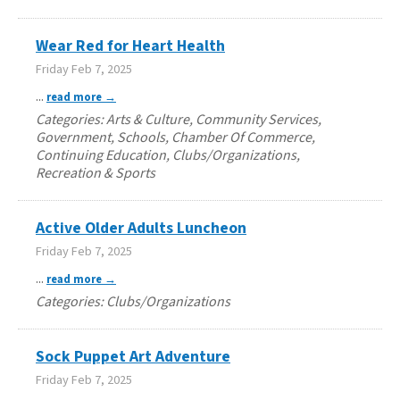
Wear Red for Heart Health
Friday Feb 7, 2025
...
read more
Categories: Arts & Culture, Community Services,
Government, Schools, Chamber Of Commerce,
Continuing Education, Clubs/Organizations,
Recreation & Sports
Active Older Adults Luncheon
Friday Feb 7, 2025
...
read more
Categories: Clubs/Organizations
Sock Puppet Art Adventure
Friday Feb 7, 2025