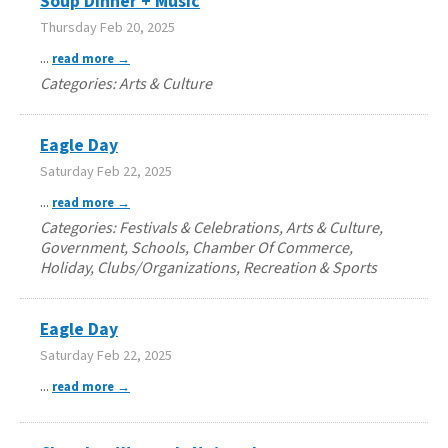
Soup Dinner + Music
Thursday Feb 20, 2025
...
read more
Categories: Arts & Culture
Eagle Day
Saturday Feb 22, 2025
...
read more
Categories: Festivals & Celebrations, Arts & Culture,
Government, Schools, Chamber Of Commerce,
Holiday, Clubs/Organizations, Recreation & Sports
Eagle Day
Saturday Feb 22, 2025
...
read more