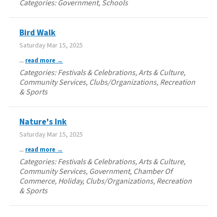
Categories: Government, Schools
Bird Walk
Saturday Mar 15, 2025
...
read more
Categories: Festivals & Celebrations, Arts & Culture,
Community Services, Clubs/Organizations, Recreation
& Sports
Nature's Ink
Saturday Mar 15, 2025
...
read more
Categories: Festivals & Celebrations, Arts & Culture,
Community Services, Government, Chamber Of
Commerce, Holiday, Clubs/Organizations, Recreation
& Sports