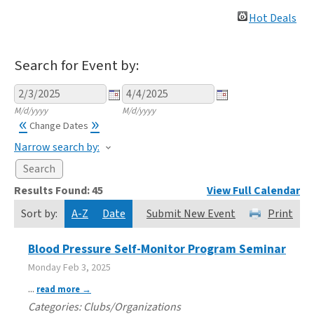
Hot Deals
Search for Event by:
M/d/yyyy
M/d/yyyy
«
»
Change Dates
Narrow search by:
Results Found:
45
View Full Calendar
Sort by:
A-Z
Date
Submit New Event
Print
Blood Pressure Self-Monitor Program Seminar
Monday Feb 3, 2025
...
read more
Categories: Clubs/Organizations