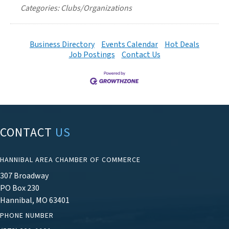
Categories: Clubs/Organizations
Business Directory
Events Calendar
Hot Deals
Job Postings
Contact Us
CONTACT
US
HANNIBAL AREA CHAMBER OF COMMERCE
307 Broadway
PO Box 230
Hannibal, MO 63401
PHONE NUMBER