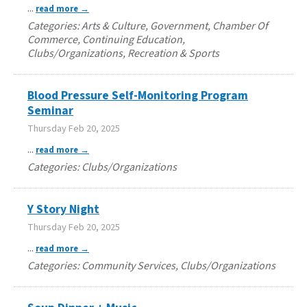
...
read more
Categories: Arts & Culture, Government, Chamber Of
Commerce, Continuing Education,
Clubs/Organizations, Recreation & Sports
Blood Pressure Self-Monitoring Program
Seminar
Thursday Feb 20, 2025
...
read more
Categories: Clubs/Organizations
Y Story Night
Thursday Feb 20, 2025
...
read more
Categories: Community Services, Clubs/Organizations