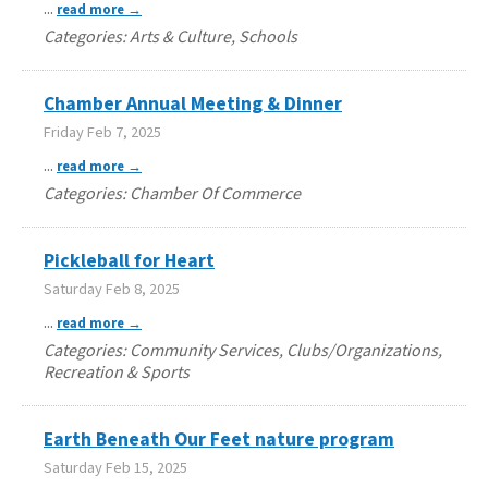
...
read more
Categories: Arts & Culture, Schools
Chamber Annual Meeting & Dinner
Friday Feb 7, 2025
...
read more
Categories: Chamber Of Commerce
Pickleball for Heart
Saturday Feb 8, 2025
...
read more
Categories: Community Services, Clubs/Organizations,
Recreation & Sports
Earth Beneath Our Feet nature program
Saturday Feb 15, 2025